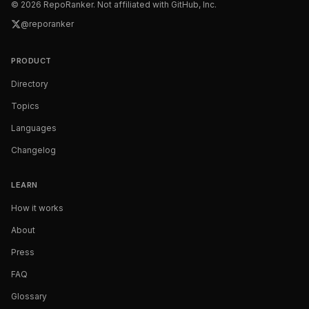
©
2026
RepoRanker. Not affiliated with GitHub, Inc.
@reporanker
PRODUCT
Directory
Topics
Languages
Changelog
LEARN
How it works
About
Press
FAQ
Glossary