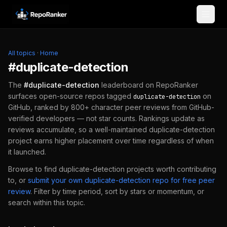
Skip to content
All topics
·
Home
#
duplicate-detection
The
#
duplicate-detection
leaderboard on RepoRanker
surfaces open-source repos tagged
on
duplicate-detection
GitHub, ranked by 800+ character peer reviews from GitHub-
verified developers — not star counts. Rankings update as
reviews accumulate, so a well-maintained
duplicate-detection
project earns higher placement over time regardless of when
it launched.
Browse to find
duplicate-detection
projects worth contributing
to, or
submit your own
duplicate-detection
repo for free peer
review
.
Filter by time period, sort by stars or momentum, or
search within this topic.