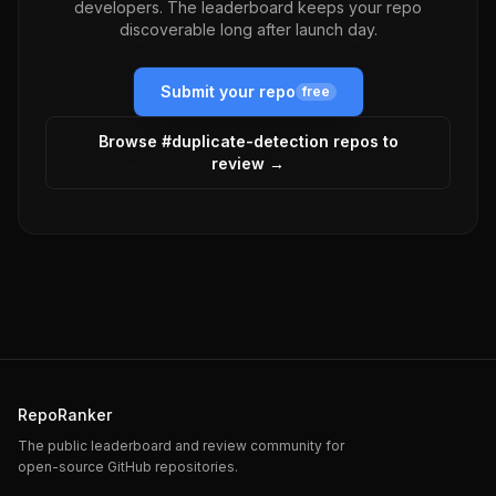
developers. The leaderboard keeps your repo
discoverable long after launch day.
Submit your repo
free
Browse #
duplicate-detection
repos to
review →
RepoRanker
The public leaderboard and review community for
open-source GitHub repositories.