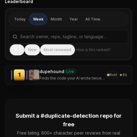
Leaderboard
Today
Week
Month
Year
All Time
Search repositories by name, tagline, or language
Sea
Top
New
Most reviewed
How is this ranked?
dupehound
Live
1
★
86
Rust
Finds the code your AI wrote twice. Fast, offline duplicate-code detector: scan, history chart, CI gate. No AI required.
Submit a #
duplicate-detection
repo for
free
Free listing. 800+ character peer reviews from real