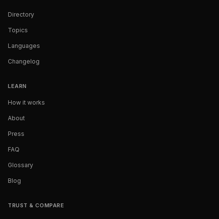
Directory
Topics
Languages
Changelog
LEARN
How it works
About
Press
FAQ
Glossary
Blog
TRUST & COMPARE