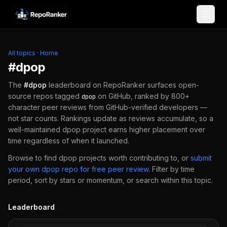
Skip to content
All topics
·
Home
#
dpop
The
#
dpop
leaderboard on RepoRanker surfaces open-
source repos tagged
on GitHub, ranked by 800+
dpop
character peer reviews from GitHub-verified developers —
not star counts. Rankings update as reviews accumulate, so a
well-maintained
dpop
project earns higher placement over
time regardless of when it launched.
Browse to find
dpop
projects worth contributing to, or
submit
your own
dpop
repo for free peer review
.
Filter by time
period, sort by stars or momentum, or search within this topic.
Leaderboard