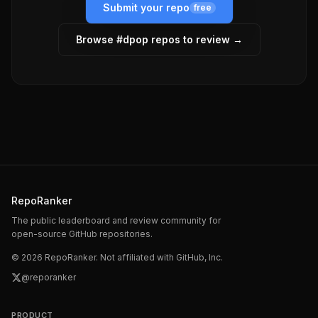
Submit your repo
free
Browse #
dpop
repos to review →
RepoRanker
The public leaderboard and review community for
open-source GitHub repositories.
©
2026
RepoRanker. Not affiliated with GitHub, Inc.
@reporanker
PRODUCT