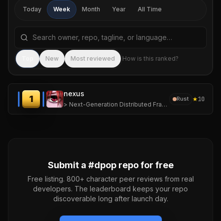
Today
Week
Month
Year
All Time
Search repositories by name, tagline, or language
Sea
Top
New
Most reviewed
How is this ranked?
nexus
1
★
10
Rust
> Next-Generation Distributed Framework for Ephemeral, High-Density Computing.
Submit a #
dpop
repo for free
Free listing. 800+ character peer reviews from real
developers. The leaderboard keeps your repo
discoverable long after launch day.