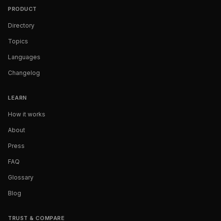
PRODUCT
Directory
Topics
Languages
Changelog
LEARN
How it works
About
Press
FAQ
Glossary
Blog
TRUST & COMPARE