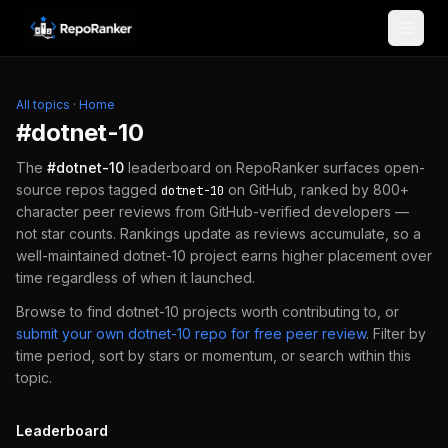
Skip to content
All topics
·
Home
#
dotnet-10
The
#
dotnet-10
leaderboard on RepoRanker surfaces open-
source repos tagged
on GitHub, ranked by 800+
dotnet-10
character peer reviews from GitHub-verified developers —
not star counts. Rankings update as reviews accumulate, so a
well-maintained
dotnet-10
project earns higher placement over
time regardless of when it launched.
Browse to find
dotnet-10
projects worth contributing to, or
submit your own
dotnet-10
repo for free peer review
.
Filter by
time period, sort by stars or momentum, or search within this
topic.
Leaderboard