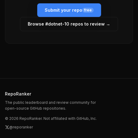
Submit your repo
free
Browse #
dotnet-10
repos to review →
RepoRanker
The public leaderboard and review community for
open-source GitHub repositories.
©
2026
RepoRanker. Not affiliated with GitHub, Inc.
@reporanker