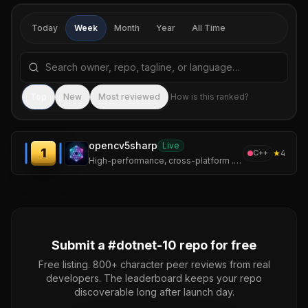
Today
Week
Month
Year
All Time
Search repositories by name, tagline, or language
Sea
Top
New
Most reviewed
How is this ranked?
opencv5sharp
Live
1
★
4
C++
High-performance, cross-platform .NET wrapper for OpenCV 5 with CUDA and cuDNN GPU acceleration.
Submit a #
dotnet-10
repo for free
Free listing. 800+ character peer reviews from real
developers. The leaderboard keeps your repo
discoverable long after launch day.