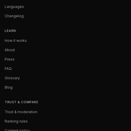
Languages
Changelog
LEARN
How it works
About
Press
FAQ
Glossary
Blog
TRUST & COMPARE
Trust & moderation
Ranking rules
Content policy