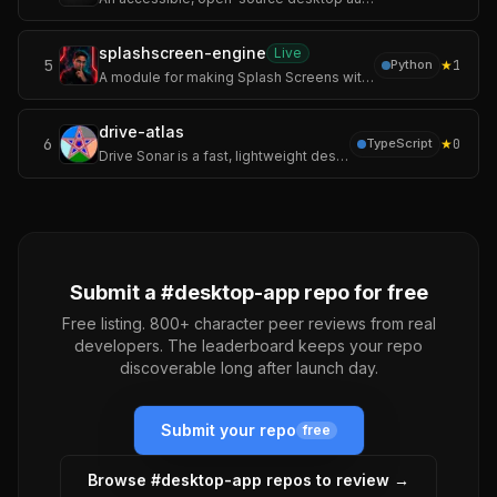
splashscreen-engine
Live
5
★
1
Python
A module for making Splash Screens with videos, images, loading bars, text rendering, and threaded rendering support for your Applications.
drive-atlas
6
★
0
TypeScript
Drive Sonar is a fast, lightweight desktop disk usage explorer and analyzer built with Tauri v2, Rust, React, and TypeScript.
Submit a #
desktop-app
repo for free
Free listing. 800+ character peer reviews from real
developers. The leaderboard keeps your repo
discoverable long after launch day.
Submit your repo
free
Browse #
desktop-app
repos to review →