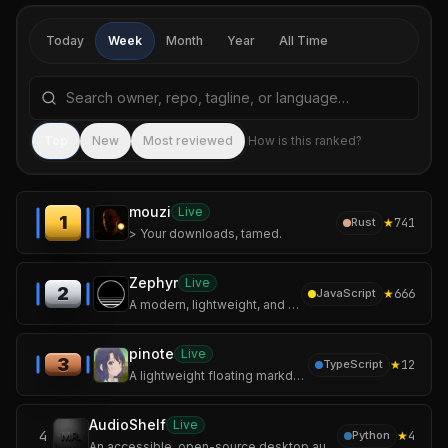
Today
Week
Month
Year
All Time
Search repositories by name, tagline, or language
Sea
Top
New
Most reviewed
How is this ranked?
mouzi
Live
1
★
741
Rust
> Your downloads, tamed.
Zephyr
Live
2
★
666
JavaScript
A modern, lightweight, and secure Mihomo / Clash Meta GUI client built with Tauri and Rust.
pinote
Live
3
★
12
TypeScript
A lightweight floating markdown scratchpad app for your desktop.
AudioShelf
Live
4
★
4
Python
An accessible, open-source desktop audiobook player for Windows, specifically optimized for blind and visually impaired screen reader users.