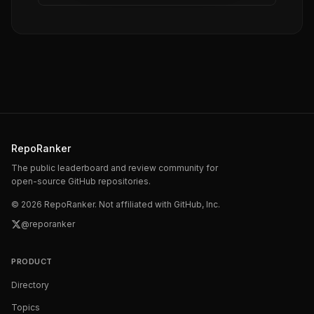
RepoRanker
The public leaderboard and review community for
open-source GitHub repositories.
©
2026
RepoRanker. Not affiliated with GitHub, Inc.
@reporanker
PRODUCT
Directory
Topics