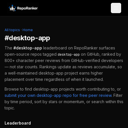
Skip to content
All topics
·
Home
#
desktop-app
The
#
desktop-app
leaderboard on RepoRanker surfaces
open-source repos tagged
on GitHub, ranked by
desktop-app
800+ character peer reviews from GitHub-verified developers
— not star counts. Rankings update as reviews accumulate, so
a well-maintained
desktop-app
project earns higher
placement over time regardless of when it launched.
Browse to find
desktop-app
projects worth contributing to, or
submit your own
desktop-app
repo for free peer review
.
Filter
by time period, sort by stars or momentum, or search within this
topic.
Leaderboard