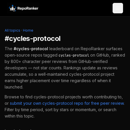
Skip to content
All topics
·
Home
#
cycles-protocol
The
#
cycles-protocol
leaderboard on RepoRanker surfaces
open-source repos tagged
on GitHub, ranked
cycles-protocol
by 800+ character peer reviews from GitHub-verified
developers — not star counts. Rankings update as reviews
accumulate, so a well-maintained
cycles-protocol
project
earns higher placement over time regardless of when it
launched.
Browse to find
cycles-protocol
projects worth contributing to,
or
submit your own
cycles-protocol
repo for free peer review
.
Filter by time period, sort by stars or momentum, or search
within this topic.