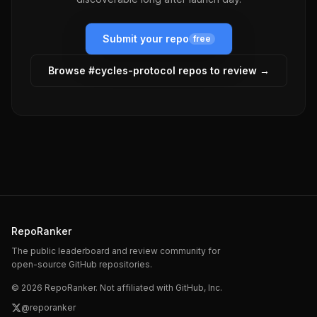
Submit your repo
free
Browse #
cycles-protocol
repos to review →
RepoRanker
The public leaderboard and review community for
open-source GitHub repositories.
©
2026
RepoRanker. Not affiliated with GitHub, Inc.
@reporanker