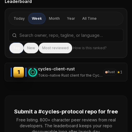
Leaderboard
Today
Week
Month
Year
All Time
Search repositories by name, tagline, or language
Sea
Top
New
Most reviewed
How is this ranked?
cycles-client-rust
1
★
1
Rust
Tokio-native Rust client for the Cycles protocol — runtime authority over autonomous AI agents. Cycles enforces hard limits on spend, actions, pre-execution.
Submit a #
cycles-protocol
repo for free
Free listing. 800+ character peer reviews from real
developers. The leaderboard keeps your repo
discoverable long after launch day.