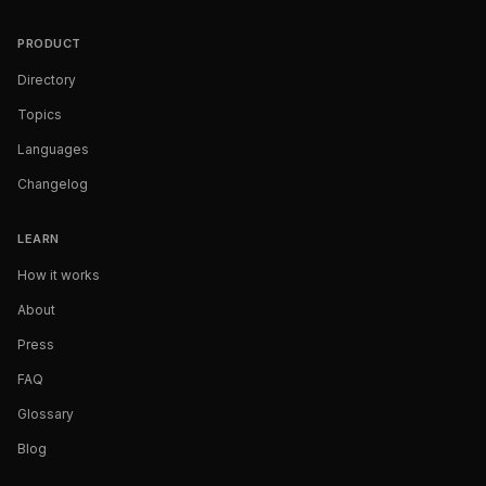
PRODUCT
Directory
Topics
Languages
Changelog
LEARN
How it works
About
Press
FAQ
Glossary
Blog