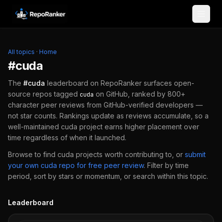
Skip to content
All topics
·
Home
#
cuda
The
#
cuda
leaderboard on RepoRanker surfaces open-
source repos tagged
on GitHub, ranked by 800+
cuda
character peer reviews from GitHub-verified developers —
not star counts. Rankings update as reviews accumulate, so a
well-maintained
cuda
project earns higher placement over
time regardless of when it launched.
Browse to find
cuda
projects worth contributing to, or
submit
your own
cuda
repo for free peer review
.
Filter by time
period, sort by stars or momentum, or search within this topic.
Leaderboard