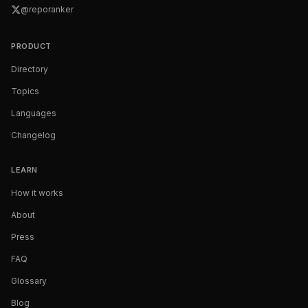
@reporanker
PRODUCT
Directory
Topics
Languages
Changelog
LEARN
How it works
About
Press
FAQ
Glossary
Blog