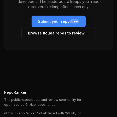
developers. The leaderboard keeps your repo
discoverable long after launch day.
Submit your repo
free
Browse #
cuda
repos to review →
RepoRanker
The public leaderboard and review community for
open-source GitHub repositories.
©
2026
RepoRanker. Not affiliated with GitHub, Inc.