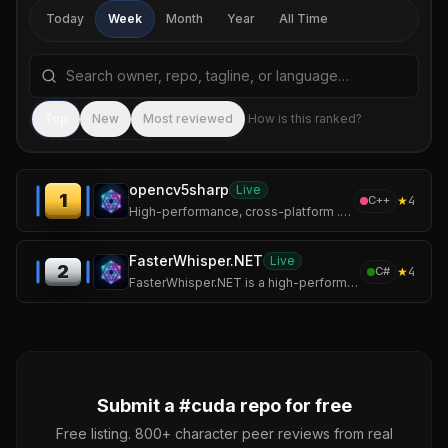
Today
Week
Month
Year
All Time
Search repositories by name, tagline, or language
Sea
Top
New
Most reviewed
How is this ranked?
opencv5sharp
Live
1
★
4
C++
High-performance, cross-platform .NET wrapper for OpenCV 5 with CUDA and cuDNN GPU acceleration.
FasterWhisper.NET
Live
2
★
4
C#
FasterWhisper.NET is a high-performance, cross-platform .NET SDK for Whisper speech recognition, powered by CTranslate2.
Submit a #
cuda
repo for free
Free listing. 800+ character peer reviews from real