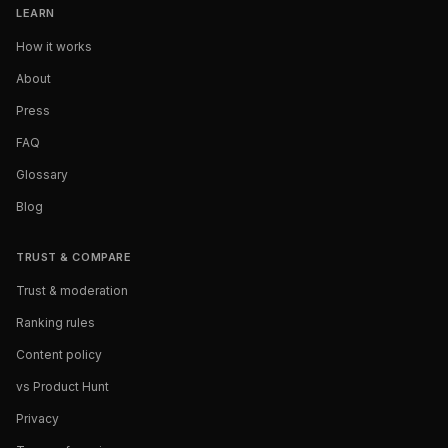
LEARN
How it works
About
Press
FAQ
Glossary
Blog
TRUST & COMPARE
Trust & moderation
Ranking rules
Content policy
vs Product Hunt
Privacy