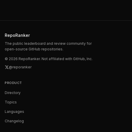
RepoRanker
The public leaderboard and review community for
open-source GitHub repositories.
©
2026
RepoRanker. Not affiliated with GitHub, Inc.
@reporanker
PRODUCT
Directory
Topics
Languages
Changelog