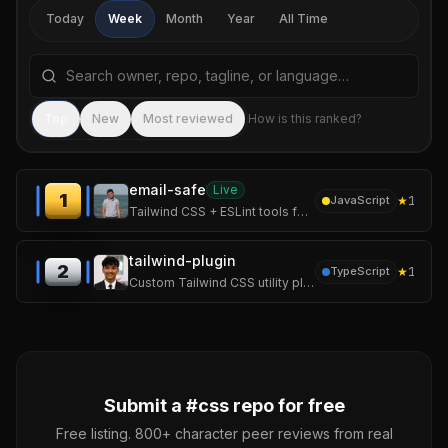
Today
Week
Month
Year
All Time
Search repositories by name, tagline, or language
Sea
Top
New
Most reviewed
How is this ranked?
email-safe
Live
1
★
1
JavaScript
Tailwind CSS + ESLint tools for email-safe HTML. AI-maintained compatibility matrix.
tailwind-plugin
2
★
1
TypeScript
Custom Tailwind CSS utility plugins and reusable component presets
Submit a #
css
repo for free
Free listing. 800+ character peer reviews from real