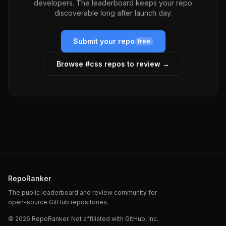
developers. The leaderboard keeps your repo
discoverable long after launch day.
Submit your repo
free
Browse #
css
repos to review →
RepoRanker
The public leaderboard and review community for
open-source GitHub repositories.
©
2026
RepoRanker. Not affiliated with GitHub, Inc.