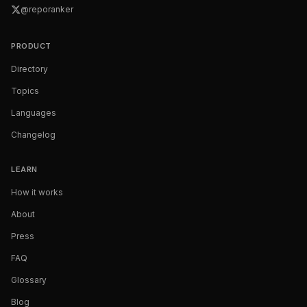
@reporanker
PRODUCT
Directory
Topics
Languages
Changelog
LEARN
How it works
About
Press
FAQ
Glossary
Blog