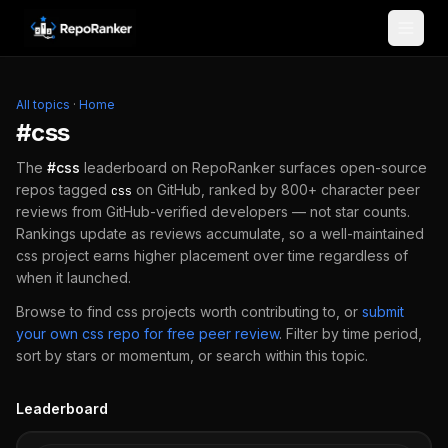
Skip to content
All topics
·
Home
#
css
The
#
css
leaderboard on RepoRanker surfaces open-source
repos tagged
on GitHub, ranked by 800+ character peer
css
reviews from GitHub-verified developers — not star counts.
Rankings update as reviews accumulate, so a well-maintained
css
project earns higher placement over time regardless of
when it launched.
Browse to find
css
projects worth contributing to, or
submit
your own
css
repo for free peer review
.
Filter by time period,
sort by stars or momentum, or search within this topic.
Leaderboard