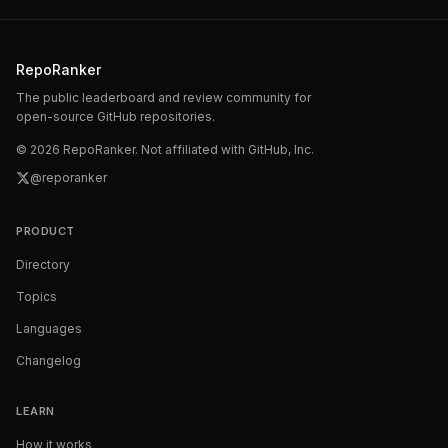
RepoRanker
The public leaderboard and review community for
open-source GitHub repositories.
©
2026
RepoRanker. Not affiliated with GitHub, Inc.
@reporanker
PRODUCT
Directory
Topics
Languages
Changelog
LEARN
How it works