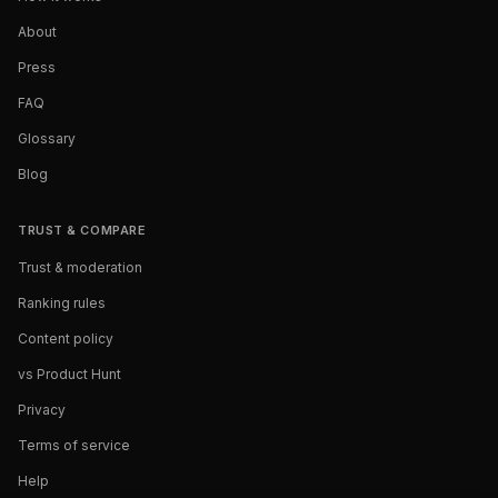
About
Press
FAQ
Glossary
Blog
TRUST & COMPARE
Trust & moderation
Ranking rules
Content policy
vs Product Hunt
Privacy
Terms of service
Help