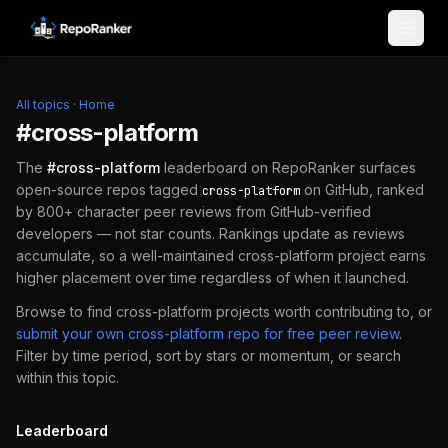
Skip to content
All topics
·
Home
#
cross-platform
The
#
cross-platform
leaderboard on RepoRanker surfaces
open-source repos tagged
on GitHub, ranked
cross-platform
by 800+ character peer reviews from GitHub-verified
developers — not star counts. Rankings update as reviews
accumulate, so a well-maintained
cross-platform
project earns
higher placement over time regardless of when it launched.
Browse to find
cross-platform
projects worth contributing to, or
submit your own
cross-platform
repo for free peer review
.
Filter by time period, sort by stars or momentum, or search
within this topic.
Leaderboard