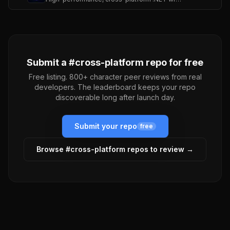
Submit a #
cross-platform
repo for free
Free listing. 800+ character peer reviews from real
developers. The leaderboard keeps your repo
discoverable long after launch day.
Submit your repo
free
Browse #
cross-platform
repos to review →