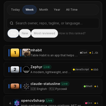
Today
Week
Month
Year
All Time
Search repositories by name, tagline, or language
Sea
Top
New
Most reviewed
How is this ranked?
mhabit
1
★
1.4k
Dart
Table Habit is an app that helps you establish and track your micro habits.
Zephyr
Live
2
★
666
JavaScript
A modern, lightweight, and secure Mihomo / Clash Meta GUI client built with Tauri and Rust.
claude-statusline
Live
3
★
4
Shell
🇬🇧 English · 🇷🇺 Русский
opencv5sharp
Live
4
★
4
C++
High-performance, cross-platform .NET wrapper for OpenCV 5 with CUDA and cuDNN GPU acceleration.