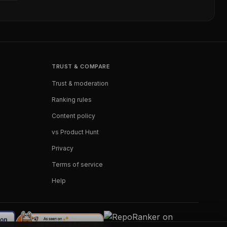
TRUST & COMPARE
Trust & moderation
Ranking rules
Content policy
vs Product Hunt
Privacy
Terms of service
Help