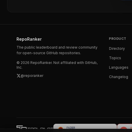
RepoRanker
PRODUCT
The public leaderboard and review community
Directory
for open-source GitHub repositories.
Topics
©
2026
RepoRanker. Not affiliated with GitHub,
Inc.
Languages
@reporanker
Changelog