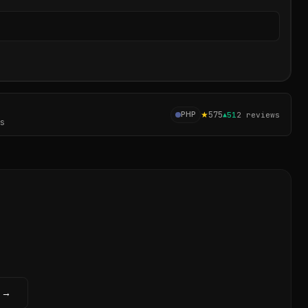
Sear
★
575
PHP
▲
51
2
reviews
es
w →