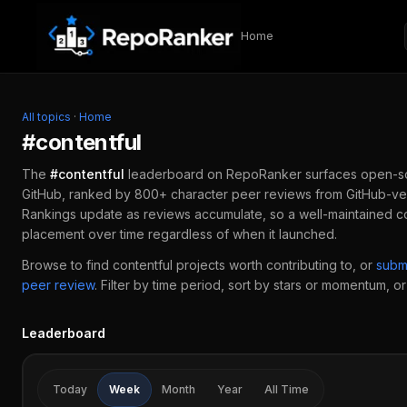
Skip to content
Home
All topics
·
Home
#
contentful
The
#
contentful
leaderboard on RepoRanker surfaces open-s
GitHub, ranked by 800+ character peer reviews from GitHub-ver
Rankings update as reviews accumulate, so a well-maintained
c
placement over time regardless of when it launched.
Browse to find
contentful
projects worth contributing to, or
subm
peer review
.
Filter by time period, sort by stars or momentum, or 
Leaderboard
Today
Week
Month
Year
All Time