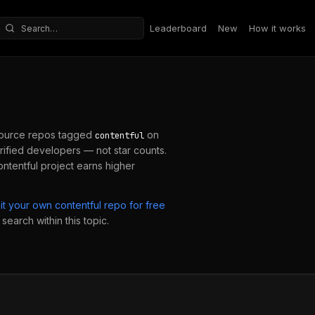
Leaderboard
New
How it works
Search repositories
ource repos tagged
on
contentful
ified developers — not star counts.
ontentful
project earns higher
it your own
contentful
repo for free
search within this topic.