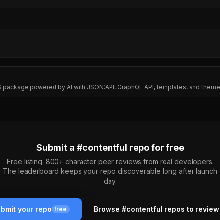
MS package powered by AI with JSON:API, GraphQL API, templates, and them
Submit a #
contentful
repo for free
Free listing. 800+ character peer reviews from real developers.
The leaderboard keeps your repo discoverable long after launch
day.
bmit your repo
Browse #
contentful
repos to revie
free