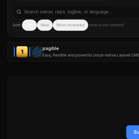
Search repositories by name, tagline, or language
Sort:
Top
New
Most reviewed
How is this ranked?
pagible
1
Easy, flexible and powerful cloud-native Laravel C
Su