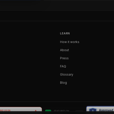
LEARN
How it works
About
Press
FAQ
Glossary
Blog