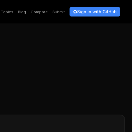
Sign in with GitHub
Topics
Blog
Compare
Submit