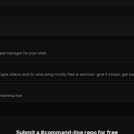
pet manager for your shell.
cape videos end-to-end using mostly free ai services. give it a topic, get ba
erminal rice.
Submit a #
command-line
repo for free