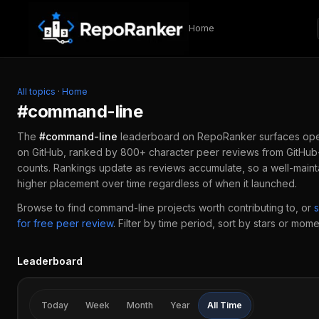
Skip to content
Home
All topics
·
Home
#
command-line
The
#
command-line
leaderboard on RepoRanker surfaces op
on GitHub, ranked by 800+ character peer reviews from GitHub-
counts. Rankings update as reviews accumulate, so a well-main
higher placement over time regardless of when it launched.
Browse to find
command-line
projects worth contributing to, or
for free peer review
.
Filter by time period, sort by stars or mome
Leaderboard
Today
Week
Month
Year
All Time