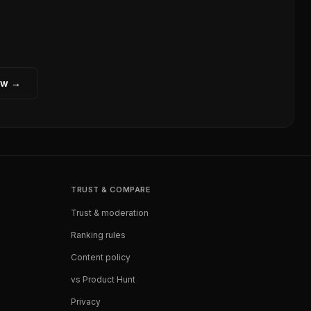
ew →
TRUST & COMPARE
Trust & moderation
Ranking rules
Content policy
vs Product Hunt
Privacy