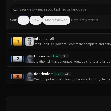
Search repositories by name, tagline, or language
Sort:
Top
New
Most reviewed
How is this ranked?
intelli-shell
1
IntelliShell is a powerful command template and snip
ffmpeg-ai
Live
CLI
2
a python cli that generates youtube shorts and lands
deadcolors
Live
CLI
3
Custom pokemon-colorscripts-style ASCII cycler for t