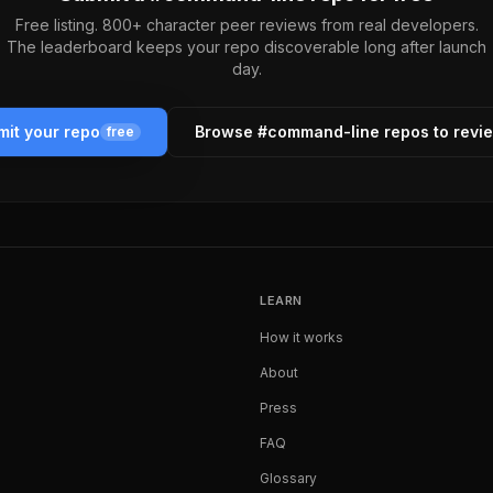
Free listing. 800+ character peer reviews from real developers.
The leaderboard keeps your repo discoverable long after launch
day.
it your repo
Browse #
command-line
repos to revi
free
LEARN
How it works
About
Press
FAQ
Glossary