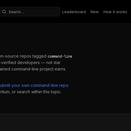
Leaderboard
New
How it works
Search repositories
en-source repos tagged
command-line
verified developers — not star
tained
command-line
project earns
submit your own
command-line
repo
ntum, or search within this topic.