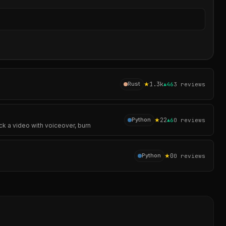
Sear
★
1.3k
Rust
▲
46
3
reviews
★
22
Python
▲
6
0
reviews
ck a video with voiceover, burn
★
0
Python
0
reviews