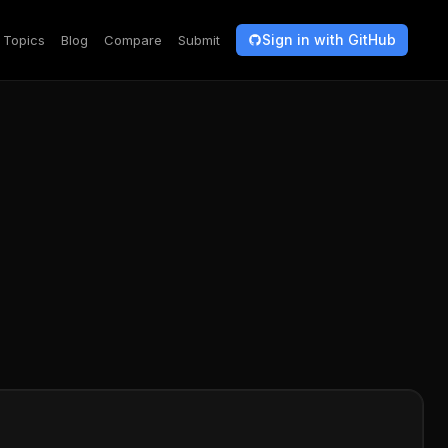
Sign in with GitHub
Topics
Blog
Compare
Submit