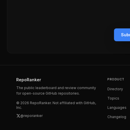
Subm
RepoRanker
PRODUCT
The public leaderboard and review community
Directory
for open-source GitHub repositories.
Topics
©
2026
RepoRanker. Not affiliated with GitHub,
Inc.
Languages
@reporanker
Changelog