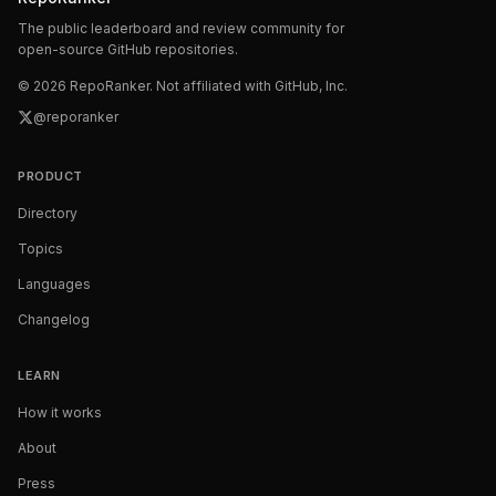
The public leaderboard and review community for
open-source GitHub repositories.
©
2026
RepoRanker. Not affiliated with GitHub, Inc.
@reporanker
PRODUCT
Directory
Topics
Languages
Changelog
LEARN
How it works
About
Press