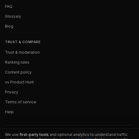
FAQ
Glossary
Blog
TRUST & COMPARE
Trust & moderation
Ranking rules
Content policy
vs Product Hunt
Privacy
Terms of service
Help
We use
first-party tools
and optional analytics to understand traffic