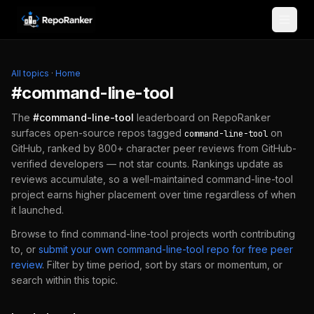
Skip to content
All topics
·
Home
#
command-line-tool
The
#
command-line-tool
leaderboard on RepoRanker
surfaces open-source repos tagged
on
command-line-tool
GitHub, ranked by 800+ character peer reviews from GitHub-
verified developers — not star counts. Rankings update as
reviews accumulate, so a well-maintained
command-line-tool
project earns higher placement over time regardless of when
it launched.
Browse to find
command-line-tool
projects worth contributing
to, or
submit your own
command-line-tool
repo for free peer
review
.
Filter by time period, sort by stars or momentum, or
search within this topic.