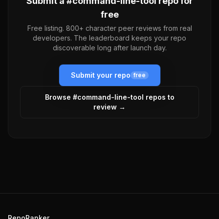
Submit a #
command-line-tool
repo for
free
Free listing. 800+ character peer reviews from real
developers. The leaderboard keeps your repo
discoverable long after launch day.
Submit your repo
free
Browse #
command-line-tool
repos to
review →
RepoRanker