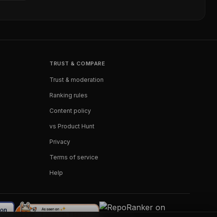
TRUST & COMPARE
Trust & moderation
Ranking rules
Content policy
vs Product Hunt
Privacy
Terms of service
Help