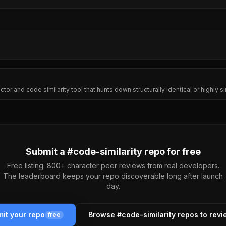
 and code similarity tool that hunts down structurally identical or highly si
Submit a #
code-similarity
repo for free
Free listing. 800+ character peer reviews from real developers.
The leaderboard keeps your repo discoverable long after launch
day.
it your repo
Browse #
code-similarity
repos to rev
free