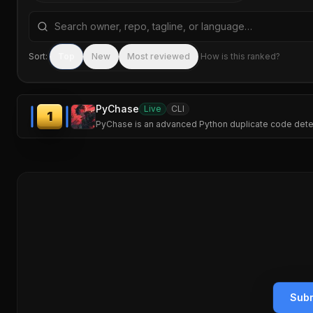
Search repositories by name, tagline, or language
Sort:
Top
New
Most reviewed
How is this ranked?
PyChase
Live
CLI
1
PyChase is an advanced Python duplicate code detector
Subm