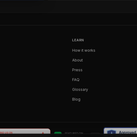
LEARN
How it works
About
Press
FAQ
Glossary
Blog