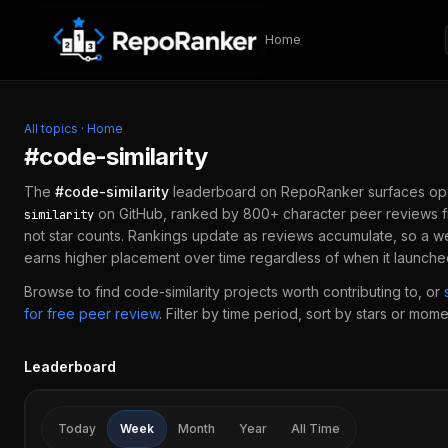
Skip to content
Home
All topics
·
Home
#
code-similarity
The
#
code-similarity
leaderboard on RepoRanker surfaces op
on GitHub, ranked by 800+ character peer reviews 
similarity
not star counts. Rankings update as reviews accumulate, so a w
earns higher placement over time regardless of when it launche
Browse to find
code-similarity
projects worth contributing to, or
for free peer review
.
Filter by time period, sort by stars or mome
Leaderboard
Today
Week
Month
Year
All Time