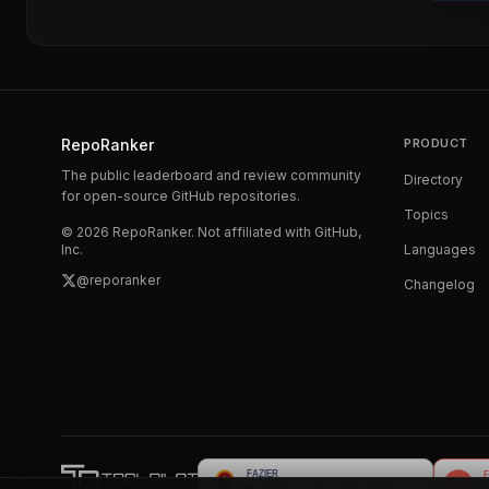
RepoRanker
PRODUCT
The public leaderboard and review community
Directory
for open-source GitHub repositories.
Topics
©
2026
RepoRanker. Not affiliated with GitHub,
Inc.
Languages
@reporanker
Changelog