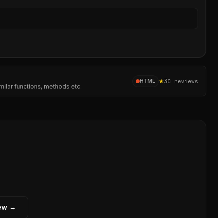
Sear
★
3
HTML
0
reviews
milar functions, methods etc.
iew →