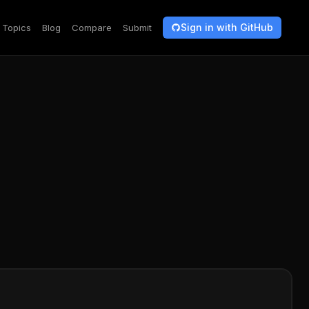
Sign in with GitHub
Topics
Blog
Compare
Submit