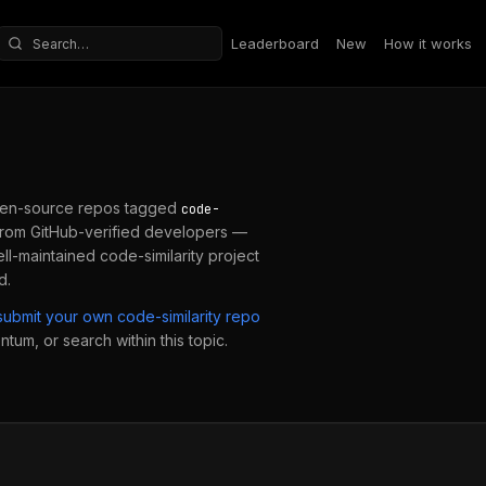
Leaderboard
New
How it works
Search repositories
en-source repos tagged
code-
from GitHub-verified developers —
ell-maintained
code-similarity
project
d.
submit your own
code-similarity
repo
ntum, or search within this topic.