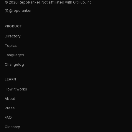
©
2026
RepoRanker. Not affiliated with GitHub, Inc.
@reporanker
PRODUCT
Directory
Topics
Languages
Changelog
LEARN
How it works
About
Press
FAQ
Glossary