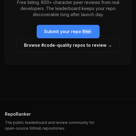
Free listing. 800+ character peer reviews from real
developers. The leaderboard keeps your repo
discoverable long after launch day.
Submit your repo
free
Browse #
code-quality
repos to review →
RepoRanker
The public leaderboard and review community for
open-source GitHub repositories.