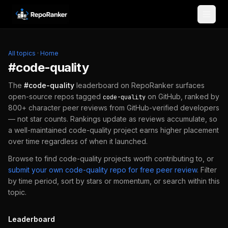
Skip to content
All topics
·
Home
#
code-quality
The
#
code-quality
leaderboard on RepoRanker surfaces
open-source repos tagged
on GitHub, ranked by
code-quality
800+ character peer reviews from GitHub-verified developers
— not star counts. Rankings update as reviews accumulate, so
a well-maintained
code-quality
project earns higher placement
over time regardless of when it launched.
Browse to find
code-quality
projects worth contributing to, or
submit your own
code-quality
repo for free peer review
.
Filter
by time period, sort by stars or momentum, or search within this
topic.
Leaderboard