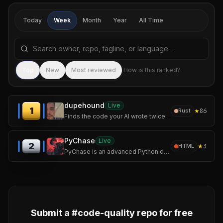
Today
Week
Month
Year
All Time
Search repositories by name, tagline, or language
Sea
Top
New
Most reviewed
How is this ranked?
dupehound
Live
1
★
86
Rust
Finds the code your AI wrote twice. Fast, offline duplicate-code detector: scan, history chart, CI gate. No AI required.
PyChase
Live
2
★
3
HTML
PyChase is an advanced Python duplicate code detector and code similarity tool that hunts down structurally identical or highly similar functions, methods etc.
Submit a #
code-quality
repo for free