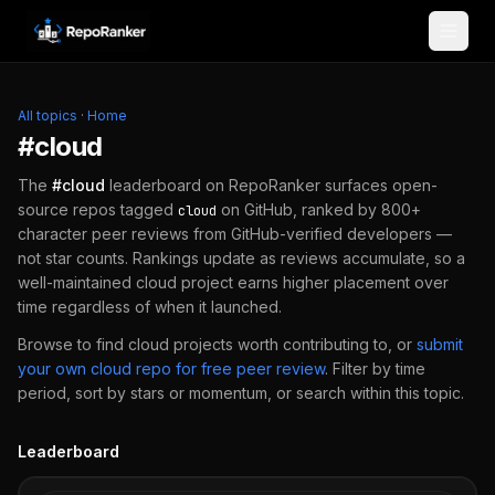
Skip to content
All topics
·
Home
#
cloud
The
#
cloud
leaderboard on RepoRanker surfaces open-
source repos tagged
on GitHub, ranked by 800+
cloud
character peer reviews from GitHub-verified developers —
not star counts. Rankings update as reviews accumulate, so a
well-maintained
cloud
project earns higher placement over
time regardless of when it launched.
Browse to find
cloud
projects worth contributing to, or
submit
your own
cloud
repo for free peer review
.
Filter by time
period, sort by stars or momentum, or search within this topic.
Leaderboard