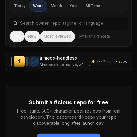
Today
Week
Month
Year
All Time
Search repositories by name, tagline, or language
Sea
Top
New
Most reviewed
How is this ranked?
aimeos-headless
1
★
2.6k
JavaScript
Aimeos cloud-native, API-first ecommerce headless distribution based on Laravel 13 for ultra fast online shops, scalable marketplaces, complex B2B applications
Submit a #
cloud
repo for free
Free listing. 800+ character peer reviews from real
developers. The leaderboard keeps your repo
discoverable long after launch day.