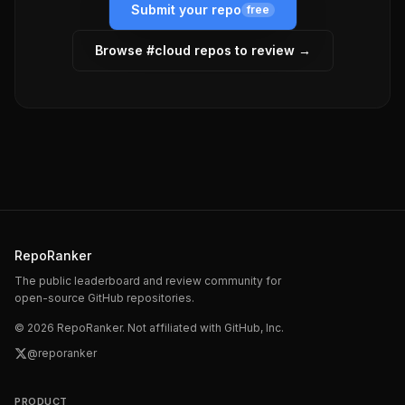
Submit your repo
free
Browse #
cloud
repos to review →
RepoRanker
The public leaderboard and review community for
open-source GitHub repositories.
©
2026
RepoRanker. Not affiliated with GitHub, Inc.
@reporanker
PRODUCT