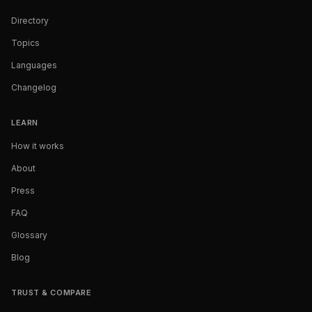
Directory
Topics
Languages
Changelog
LEARN
How it works
About
Press
FAQ
Glossary
Blog
TRUST & COMPARE