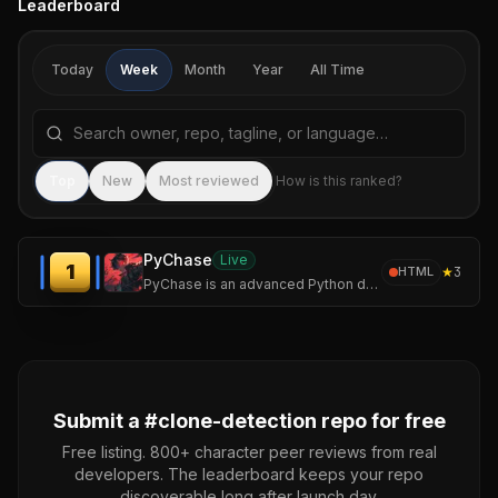
Leaderboard
Today
Week
Month
Year
All Time
Search repositories by name, tagline, or language
Sea
Top
New
Most reviewed
How is this ranked?
PyChase
Live
1
★
3
HTML
PyChase is an advanced Python duplicate code detector and code similarity tool that hunts down structurally identical or highly similar functions, methods etc.
Submit a #
clone-detection
repo for free
Free listing. 800+ character peer reviews from real
developers. The leaderboard keeps your repo
discoverable long after launch day.