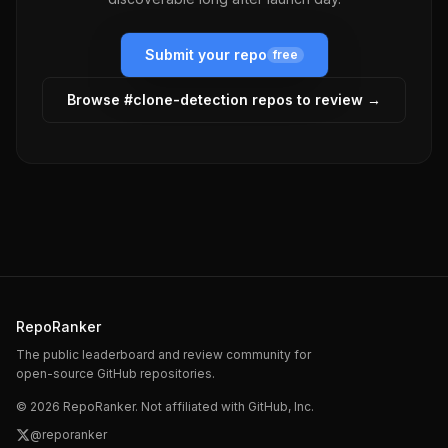
Submit your repo
free
Browse #
clone-detection
repos to review →
RepoRanker
The public leaderboard and review community for
open-source GitHub repositories.
©
2026
RepoRanker. Not affiliated with GitHub, Inc.
@reporanker