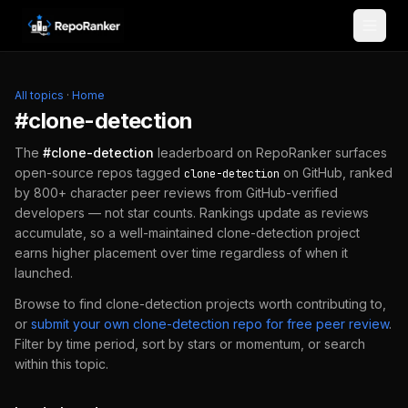
Skip to content
All topics
·
Home
#
clone-detection
The
#
clone-detection
leaderboard on RepoRanker surfaces
open-source repos tagged
on GitHub, ranked
clone-detection
by 800+ character peer reviews from GitHub-verified
developers — not star counts. Rankings update as reviews
accumulate, so a well-maintained
clone-detection
project
earns higher placement over time regardless of when it
launched.
Browse to find
clone-detection
projects worth contributing to,
or
submit your own
clone-detection
repo for free peer review
.
Filter by time period, sort by stars or momentum, or search
within this topic.