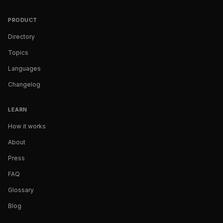
PRODUCT
Directory
Topics
Languages
Changelog
LEARN
How it works
About
Press
FAQ
Glossary
Blog