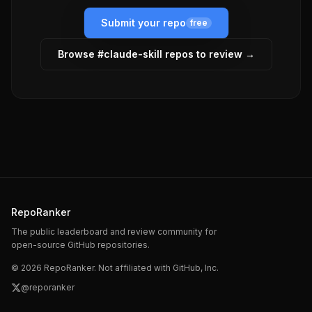
Submit your repo
free
Browse #
claude-skill
repos to review →
RepoRanker
The public leaderboard and review community for
open-source GitHub repositories.
©
2026
RepoRanker. Not affiliated with GitHub, Inc.
@reporanker