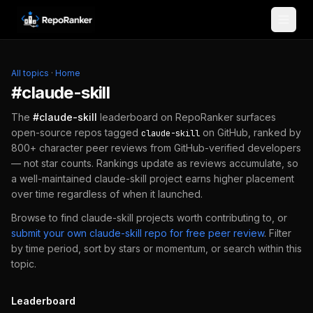
Skip to content
All topics
·
Home
#
claude-skill
The
#
claude-skill
leaderboard on RepoRanker surfaces
open-source repos tagged
on GitHub, ranked by
claude-skill
800+ character peer reviews from GitHub-verified developers
— not star counts. Rankings update as reviews accumulate, so
a well-maintained
claude-skill
project earns higher placement
over time regardless of when it launched.
Browse to find
claude-skill
projects worth contributing to, or
submit your own
claude-skill
repo for free peer review
.
Filter
by time period, sort by stars or momentum, or search within this
topic.
Leaderboard