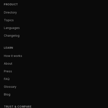
PRODUCT
Directory
Topics
Languages
Changelog
LEARN
How it works
About
Press
FAQ
Glossary
Blog
TRUST & COMPARE