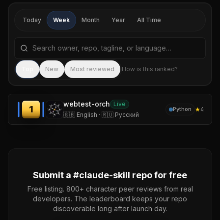
Today
Week
Month
Year
All Time
Search repositories by name, tagline, or language
Sea
Top
New
Most reviewed
How is this ranked?
webtest-orch
Live
1
★
4
Python
🇬🇧 English · 🇷🇺 Русский
Submit a #
claude-skill
repo for free
Free listing. 800+ character peer reviews from real
developers. The leaderboard keeps your repo
discoverable long after launch day.