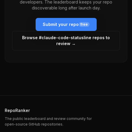
developers. The leaderboard keeps your repo
discoverable long after launch day.
Submit your repo
free
Browse #
claude-code-statusline
repos to
review →
RepoRanker
The public leaderboard and review community for
open-source GitHub repositories.