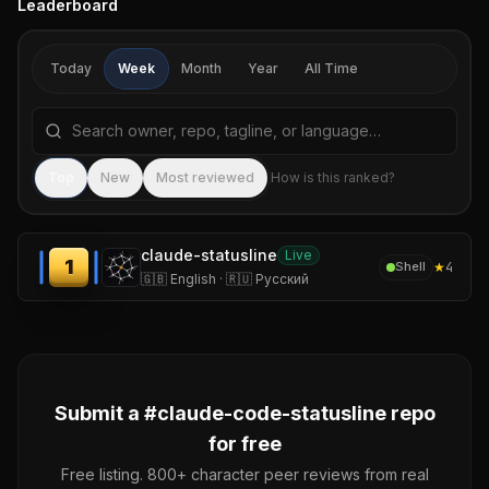
Leaderboard
Today
Week
Month
Year
All Time
Search repositories by name, tagline, or language
Sea
Top
New
Most reviewed
How is this ranked?
claude-statusline
Live
1
★
4
Shell
🇬🇧 English · 🇷🇺 Русский
Submit a #
claude-code-statusline
repo
for free
Free listing. 800+ character peer reviews from real