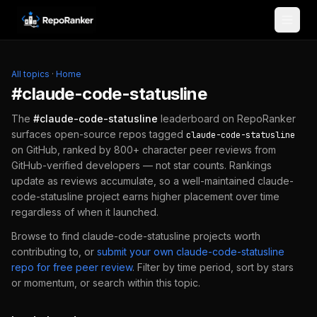
Skip to content
All topics
·
Home
#
claude-code-statusline
The
#
claude-code-statusline
leaderboard on RepoRanker
surfaces open-source repos tagged
claude-code-statusline
on GitHub, ranked by 800+ character peer reviews from
GitHub-verified developers — not star counts. Rankings
update as reviews accumulate, so a well-maintained
claude-
code-statusline
project earns higher placement over time
regardless of when it launched.
Browse to find
claude-code-statusline
projects worth
contributing to, or
submit your own
claude-code-statusline
repo for free peer review
.
Filter by time period, sort by stars
or momentum, or search within this topic.