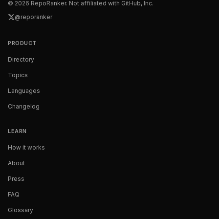
©
2026
RepoRanker. Not affiliated with GitHub, Inc.
@reporanker
PRODUCT
Directory
Topics
Languages
Changelog
LEARN
How it works
About
Press
FAQ
Glossary