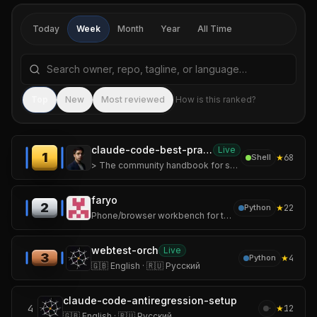
Today
Week
Month
Year
All Time
Search repositories by name, tagline, or language
Sea
Top
New
Most reviewed
How is this ranked?
claude-code-best-practices
Live
1
★
68
Shell
> The community handbook for shipping real software with Claude Code.
faryo
2
★
22
Python
Phone/browser workbench for tmux-backed AI coding sessions
webtest-orch
Live
3
★
4
Python
🇬🇧 English · 🇷🇺 Русский
claude-code-antiregression-setup
4
★
12
·
🇬🇧 English · 🇷🇺 Русский