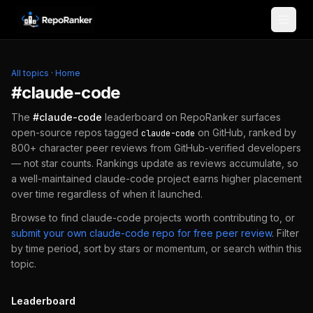
Skip to content
All topics
·
Home
#
claude-code
The
#
claude-code
leaderboard on RepoRanker surfaces
open-source repos tagged
on GitHub, ranked by
claude-code
800+ character peer reviews from GitHub-verified developers
— not star counts. Rankings update as reviews accumulate, so
a well-maintained
claude-code
project earns higher placement
over time regardless of when it launched.
Browse to find
claude-code
projects worth contributing to, or
submit your own
claude-code
repo for free peer review
.
Filter
by time period, sort by stars or momentum, or search within this
topic.
Leaderboard