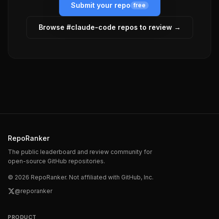
Submit your repo
free
Browse #
claude-code
repos to review →
RepoRanker
The public leaderboard and review community for
open-source GitHub repositories.
©
2026
RepoRanker. Not affiliated with GitHub, Inc.
@reporanker
PRODUCT