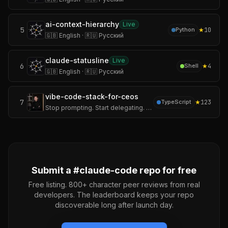
ai-context-hierarchy
Live
5
★
10
Python
🇬🇧 English · 🇷🇺 Русский
claude-statusline
Live
6
★
4
Shell
🇬🇧 English · 🇷🇺 Русский
vibe-code-stack-for-ceos
7
★
123
TypeScript
Stop prompting. Start delegating. The full-stack monorepo where Claude Code, Cursor, Gemini CLI, Kiro, Copilot, and Windsurf all read one company handbook — and
Submit a #
claude-code
repo for free
Free listing. 800+ character peer reviews from real
developers. The leaderboard keeps your repo
discoverable long after launch day.