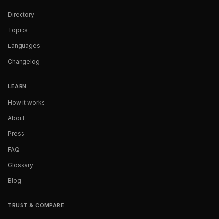
Directory
Topics
Languages
Changelog
LEARN
How it works
About
Press
FAQ
Glossary
Blog
TRUST & COMPARE