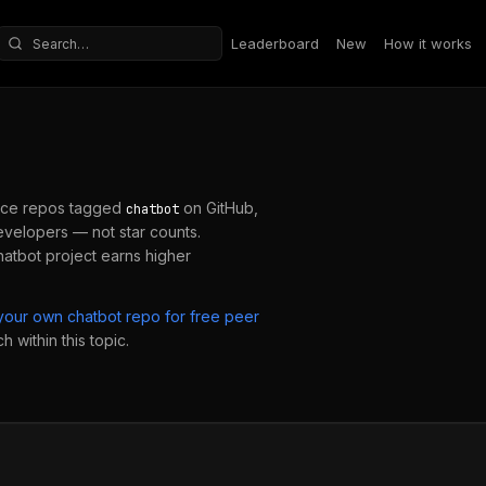
Leaderboard
New
How it works
Search repositories
ce repos tagged
on GitHub,
chatbot
velopers — not star counts.
hatbot
project earns higher
 your own
chatbot
repo for free peer
 within this topic.