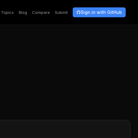
Sign in with GitHub
Topics
Blog
Compare
Submit