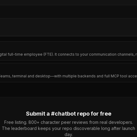
igital full-time employee (FTE). It connects to your communication channel
 Teams, terminal and desktop—with multiple backends and full MCP tool acce
Submit a #
chatbot
repo for free
Free listing. 800+ character peer reviews from real developers.
The leaderboard keeps your repo discoverable long after launch
day.