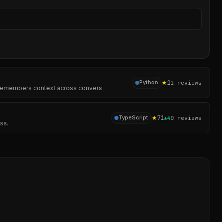
Sear
★
1
Python
1
reviews
s, remembers context across convers
★
71
TypeScript
▲
4
0
reviews
ss.