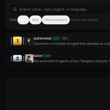
Search repositories by name, tagline, or language
Sort:
Top
New
Most reviewed
How is this ranked?
autonoma
Live
CLI
1
Autonoma is a modular AI agent that operates as a d
talon
Live
2
Run persistent AI agents across Telegram, Discord,