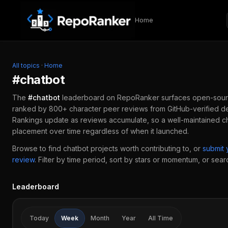
Skip to content
Home
All topics
·
Home
#
chatbot
The
#
chatbot
leaderboard on RepoRanker surfaces open-sour
ranked by 800+ character peer reviews from GitHub-verified de
Rankings update as reviews accumulate, so a well-maintained
c
placement over time regardless of when it launched.
Browse to find
chatbot
projects worth contributing to, or
submit
review
.
Filter by time period, sort by stars or momentum, or search
Leaderboard
Today
Week
Month
Year
All Time