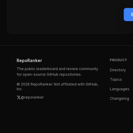
RepoRanker
PRODUCT
The public leaderboard and review community
Directory
for open-source GitHub repositories.
Topics
©
2026
RepoRanker. Not affiliated with GitHub,
Inc.
Languages
@reporanker
Changelog