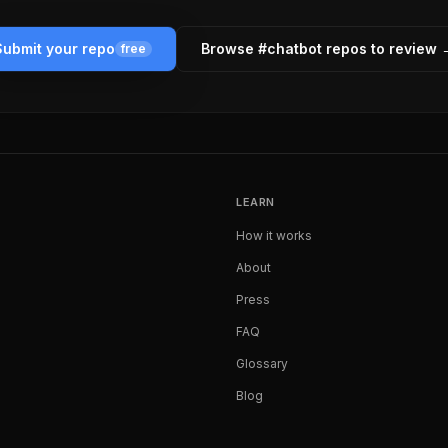
Submit your repo
Browse #
chatbot
repos to review 
free
LEARN
How it works
About
Press
FAQ
Glossary
Blog