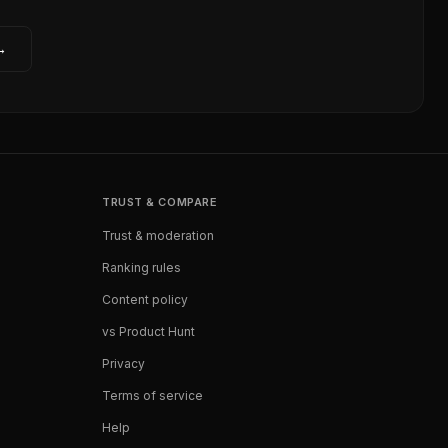
→
TRUST & COMPARE
Trust & moderation
Ranking rules
Content policy
vs Product Hunt
Privacy
Terms of service
Help