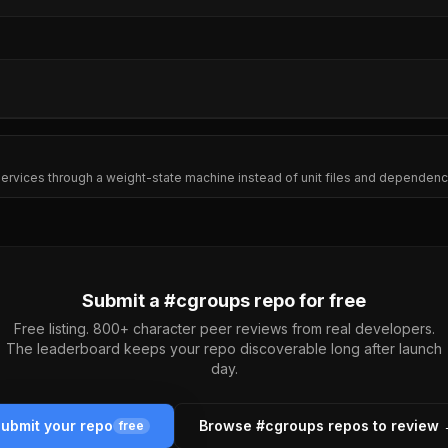
s services through a weight-state machine instead of unit files and dependen
Submit a #
cgroups
repo for free
Free listing. 800+ character peer reviews from real developers.
The leaderboard keeps your repo discoverable long after launch
day.
ubmit your repo
Browse #
cgroups
repos to review
free