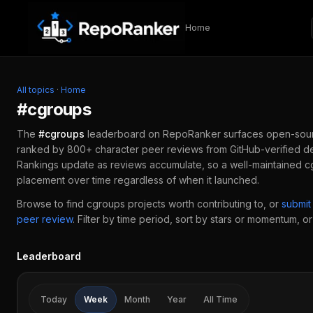
Skip to content
Home
All topics
·
Home
#
cgroups
The
#
cgroups
leaderboard on RepoRanker surfaces open-sou
ranked by 800+ character peer reviews from GitHub-verified de
Rankings update as reviews accumulate, so a well-maintained
c
placement over time regardless of when it launched.
Browse to find
cgroups
projects worth contributing to, or
submit
peer review
.
Filter by time period, sort by stars or momentum, or 
Leaderboard
Today
Week
Month
Year
All Time