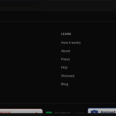
LEARN
How it works
About
Press
FAQ
Glossary
Blog