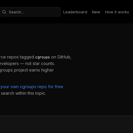
Leaderboard
New
How it works
Search repositories
rce repos tagged
on GitHub,
cgroups
velopers — not star counts.
groups
project earns higher
 your own
cgroups
repo for free
search within this topic.