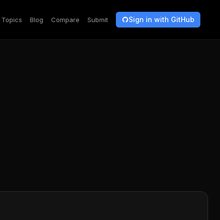
Sign in with GitHub
Topics
Blog
Compare
Submit