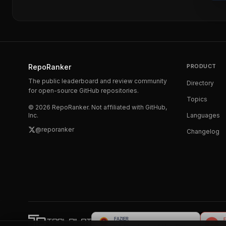
RepoRanker
PRODUCT
The public leaderboard and review community
Directory
for open-source GitHub repositories.
Topics
©
2026
RepoRanker. Not affiliated with GitHub,
Inc.
Languages
@reporanker
Changelog