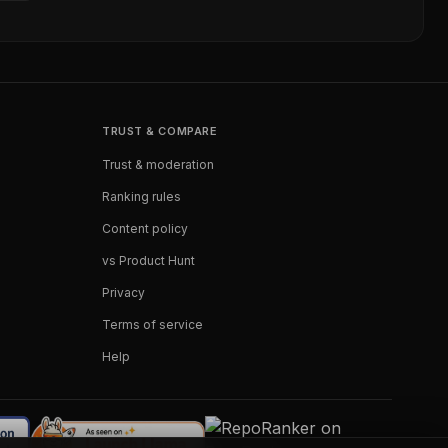
TRUST & COMPARE
Trust & moderation
Ranking rules
Content policy
vs Product Hunt
Privacy
Terms of service
Help