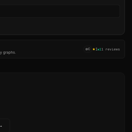
Sear
★
1
C
▲
1
1
reviews
cy graphs.
 →