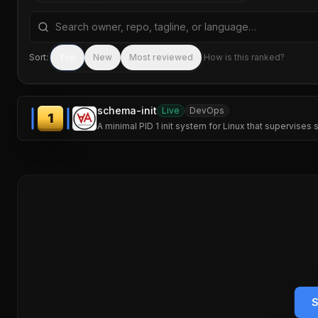
Search repositories by name, tagline, or language
Sort:
Top
New
Most reviewed
How is this ranked?
schema-init
Live
DevOps
1
A minimal PID 1 init system for Linux that supervise
S