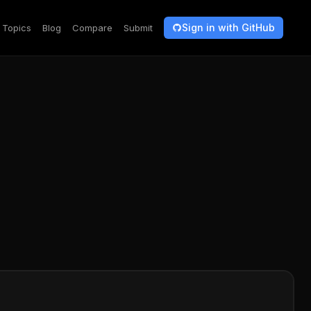
Sign in with GitHub
Topics
Blog
Compare
Submit