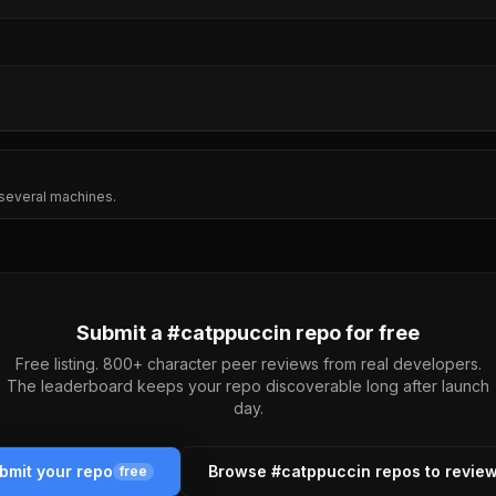
several machines.
Submit a #
catppuccin
repo for free
Free listing. 800+ character peer reviews from real developers.
The leaderboard keeps your repo discoverable long after launch
day.
bmit your repo
Browse #
catppuccin
repos to revie
free