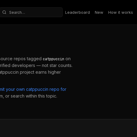
Leaderboard
New
How it works
Search repositories
source repos tagged
on
catppuccin
ified developers — not star counts.
atppuccin
project earns higher
mit your own
catppuccin
repo for
, or search within this topic.