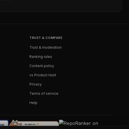
TRUST & COMPARE
Trust & moderation
Ranking rules
Content policy
vs Product Hunt
Privacy
Terms of service
Help