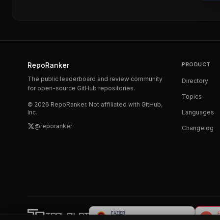
RepoRanker
PRODUCT
The public leaderboard and review community
Directory
for open-source GitHub repositories.
Topics
©
2026
RepoRanker. Not affiliated with GitHub,
Inc.
Languages
@reporanker
Changelog