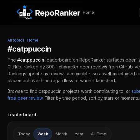
Skip to content
Home
All topics
·
Home
#
catppuccin
The
#
catppuccin
leaderboard on RepoRanker surfaces open-
GitHub, ranked by 800+ character peer reviews from GitHub-ver
Rankings update as reviews accumulate, so a well-maintained
c
placement over time regardless of when it launched.
Browse to find
catppuccin
projects worth contributing to, or
sub
free peer review
.
Filter by time period, sort by stars or momentum
Leaderboard
Today
Week
Month
Year
All Time