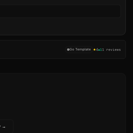
Sear
★
6
Go Template
▲
1
1
reviews
w →