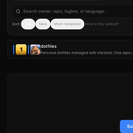
Search repositories by name, tagline, or language
Sort:
Top
New
Most reviewed
How is this ranked?
dotfiles
1
Personal dotfiles managed with chezmoi. One repo, 
Su