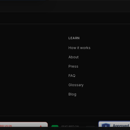
LEARN
How it works
About
Press
FAQ
Glossary
Blog