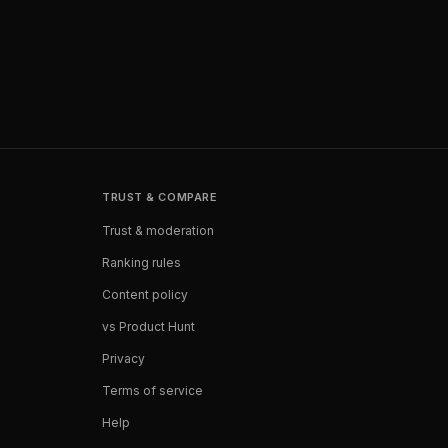
TRUST & COMPARE
Trust & moderation
Ranking rules
Content policy
vs Product Hunt
Privacy
Terms of service
Help