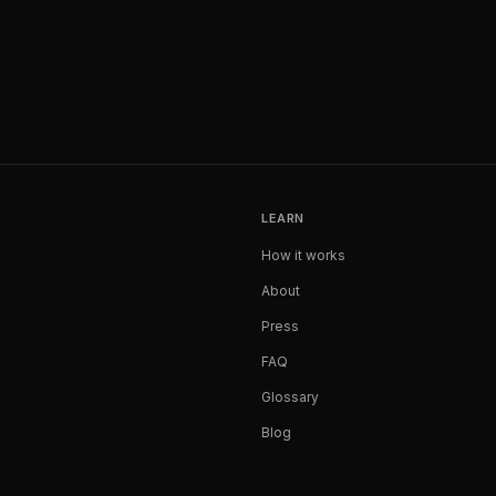
LEARN
How it works
About
Press
FAQ
Glossary
Blog