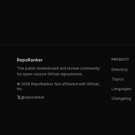
RepoRanker
PRODUCT
The public leaderboard and review community
Directory
for open-source GitHub repositories.
Topics
©
2026
RepoRanker. Not affiliated with GitHub,
Inc.
Languages
@reporanker
Changelog