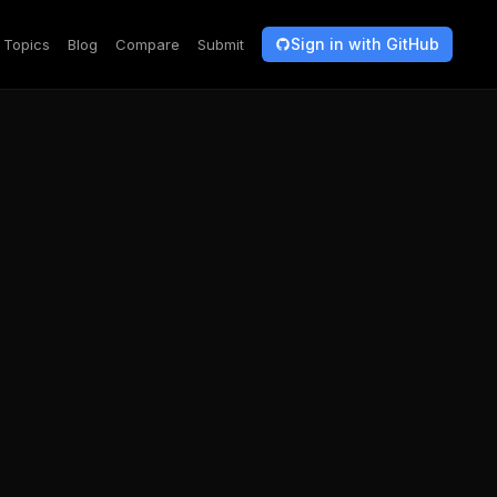
Sign in with GitHub
Topics
Blog
Compare
Submit