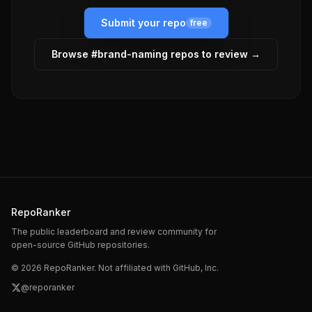
Submit your repo
free
Browse #
brand-naming
repos to review →
RepoRanker
The public leaderboard and review community for
open-source GitHub repositories.
©
2026
RepoRanker. Not affiliated with GitHub, Inc.
@reporanker