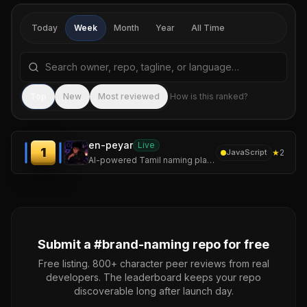
Today
Week
Month
Year
All Time
Search repositories by name, tagline, or language
Sea
Top
New
Most reviewed
How is this ranked?
en-peyar
Live
1
★
2
JavaScript
AI-powered Tamil naming platform for founders, startups, creators, communities, and ambitious builders.
Submit a #
brand-naming
repo for free
Free listing. 800+ character peer reviews from real
developers. The leaderboard keeps your repo
discoverable long after launch day.