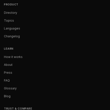
PRODUCT
Directory
Topics
Languages
Changelog
LEARN
How it works
About
Press
FAQ
Glossary
Blog
TRUST & COMPARE