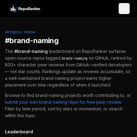
Skip to content
All topics
·
Home
#
brand-naming
The
#
brand-naming
leaderboard on RepoRanker surfaces
open-source repos tagged
on GitHub, ranked by
brand-naming
800+ character peer reviews from GitHub-verified developers
— not star counts. Rankings update as reviews accumulate, so
a well-maintained
brand-naming
project earns higher
placement over time regardless of when it launched.
Browse to find
brand-naming
projects worth contributing to, or
submit your own
brand-naming
repo for free peer review
.
Filter by time period, sort by stars or momentum, or search
within this topic.
Leaderboard