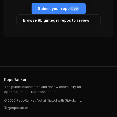
Submit your repo
free
Browse #
biginteger
repos to review →
RepoRanker
The public leaderboard and review community for
open-source GitHub repositories.
©
2026
RepoRanker. Not affiliated with GitHub, Inc.
@reporanker