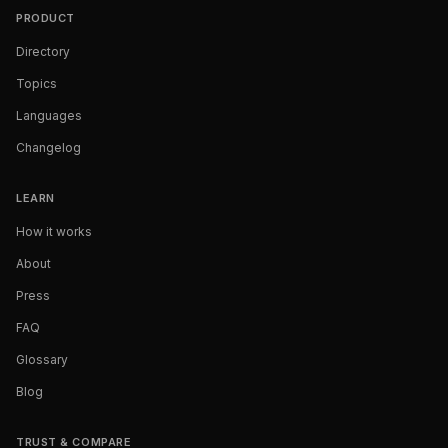
PRODUCT
Directory
Topics
Languages
Changelog
LEARN
How it works
About
Press
FAQ
Glossary
Blog
TRUST & COMPARE