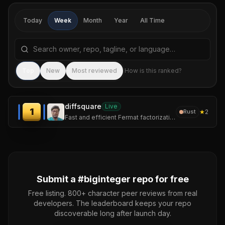
Today
Week
Month
Year
All Time
Search repositories by name, tagline, or language
Sea
Top
New
Most reviewed
How is this ranked?
diffsquare
Live
1
★
2
Rust
Fast and efficient Fermat factorization CLI
Submit a #
biginteger
repo for free
Free listing. 800+ character peer reviews from real
developers. The leaderboard keeps your repo
discoverable long after launch day.