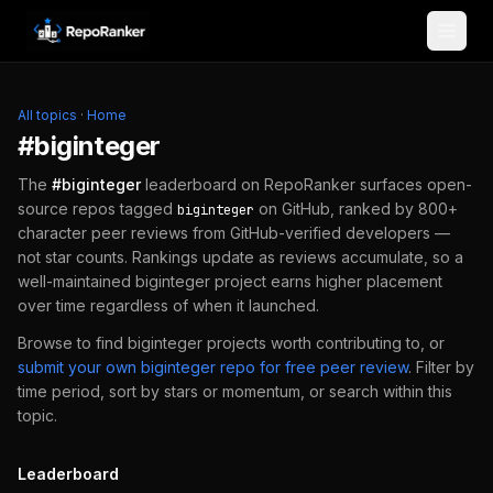
Skip to content
All topics
·
Home
#
biginteger
The
#
biginteger
leaderboard on RepoRanker surfaces open-
source repos tagged
on GitHub, ranked by 800+
biginteger
character peer reviews from GitHub-verified developers —
not star counts. Rankings update as reviews accumulate, so a
well-maintained
biginteger
project earns higher placement
over time regardless of when it launched.
Browse to find
biginteger
projects worth contributing to, or
submit your own
biginteger
repo for free peer review
.
Filter by
time period, sort by stars or momentum, or search within this
topic.
Leaderboard