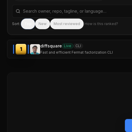
Search repositories by name, tagline, or language
Sort:
Top
New
Most reviewed
How is this ranked?
diffsquare
Live
CLI
1
Fast and efficient Fermat factorization CLI