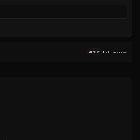
Sear
★
2
Rust
1
reviews