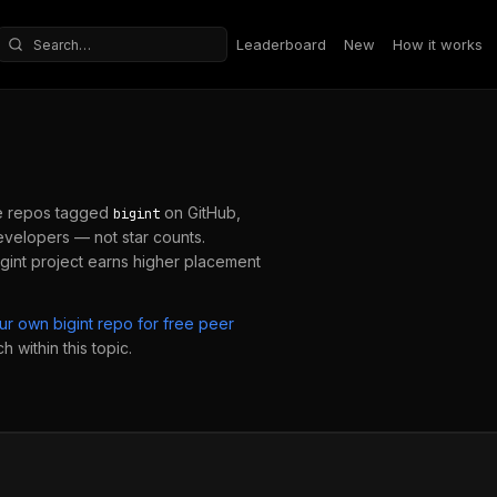
Leaderboard
New
How it works
Search repositories
e repos tagged
on GitHub,
bigint
velopers — not star counts.
gint
project earns higher placement
our own
bigint
repo for free peer
 within this topic.