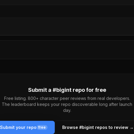
Submit a #
bigint
repo for free
Free listing. 800+ character peer reviews from real developers.
The leaderboard keeps your repo discoverable long after launch
day.
Submit your repo
Browse #
bigint
repos to review →
free