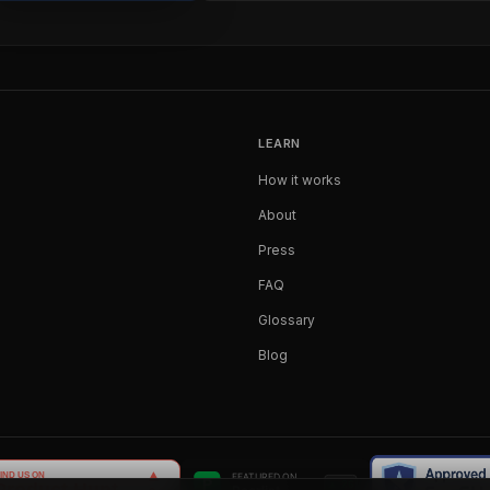
LEARN
How it works
About
Press
FAQ
Glossary
Blog