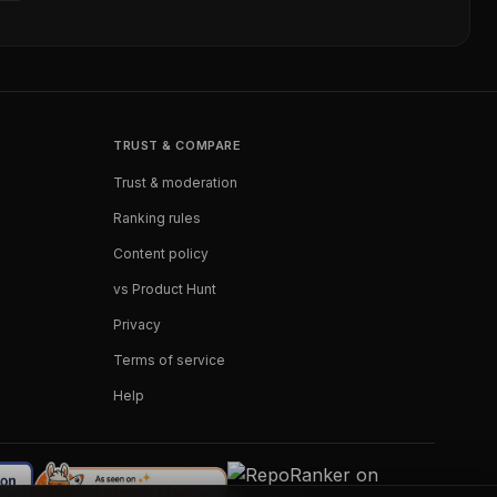
TRUST & COMPARE
Trust & moderation
Ranking rules
Content policy
vs Product Hunt
Privacy
Terms of service
Help