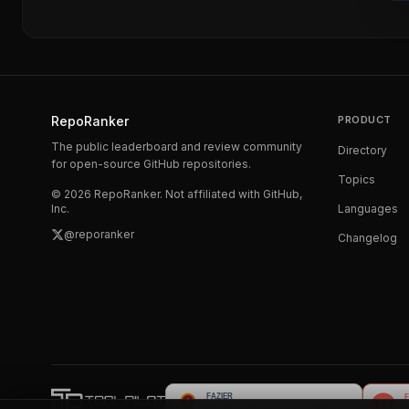
RepoRanker
PRODUCT
The public leaderboard and review community
Directory
for open-source GitHub repositories.
Topics
©
2026
RepoRanker. Not affiliated with GitHub,
Inc.
Languages
@reporanker
Changelog