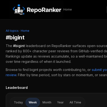
Skip to content
Home
All topics
·
Home
#
bigint
The
#
bigint
leaderboard on RepoRanker surfaces open-sourc
ranked by 800+ character peer reviews from GitHub-verified de
Rankings update as reviews accumulate, so a well-maintained
bi
over time regardless of when it launched.
Browse to find
bigint
projects worth contributing to, or
submit y
review
.
Filter by time period, sort by stars or momentum, or search
Leaderboard
Today
Week
Month
Year
All Time