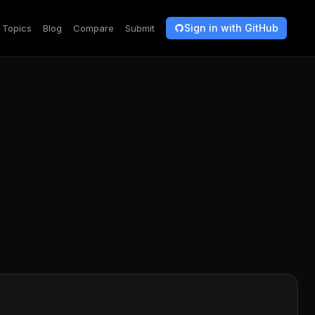
Sign in with GitHub
Topics
Blog
Compare
Submit