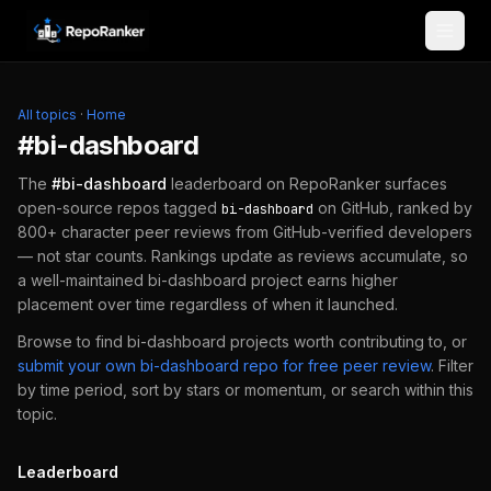
Skip to content
All topics
·
Home
#
bi-dashboard
The
#
bi-dashboard
leaderboard on RepoRanker surfaces
open-source repos tagged
on GitHub, ranked by
bi-dashboard
800+ character peer reviews from GitHub-verified developers
— not star counts. Rankings update as reviews accumulate, so
a well-maintained
bi-dashboard
project earns higher
placement over time regardless of when it launched.
Browse to find
bi-dashboard
projects worth contributing to, or
submit your own
bi-dashboard
repo for free peer review
.
Filter
by time period, sort by stars or momentum, or search within this
topic.
Leaderboard