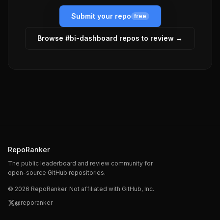
Submit your repo
free
Browse #
bi-dashboard
repos to review →
RepoRanker
The public leaderboard and review community for
open-source GitHub repositories.
©
2026
RepoRanker. Not affiliated with GitHub, Inc.
@reporanker