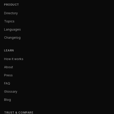
PRODUCT
Directory
Topics
Languages
Changelog
LEARN
How it works
About
Press
FAQ
Glossary
Blog
TRUST & COMPARE