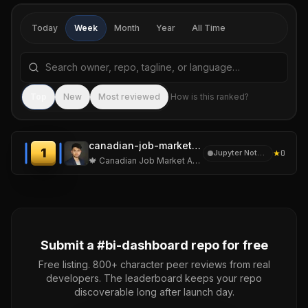
Today
Week
Month
Year
All Time
Search repositories by name, tagline, or language
Sea
Top
New
Most reviewed
How is this ranked?
canadian-job-market-analytics
1
★
0
Jupyter Notebook
🍁 Canadian Job Market Analytics
Submit a #
bi-dashboard
repo for free
Free listing. 800+ character peer reviews from real
developers. The leaderboard keeps your repo
discoverable long after launch day.