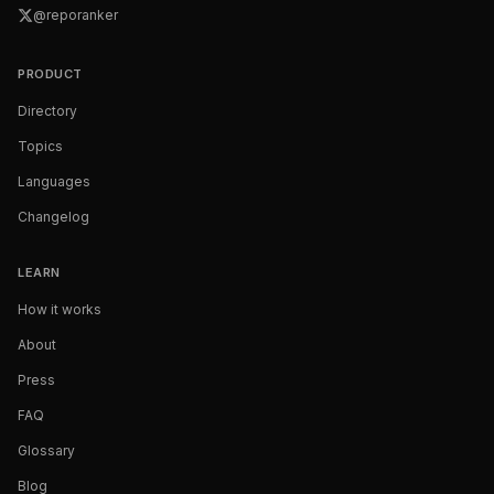
@reporanker
PRODUCT
Directory
Topics
Languages
Changelog
LEARN
How it works
About
Press
FAQ
Glossary
Blog