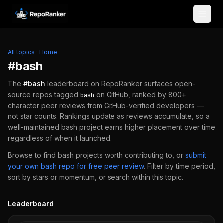
Skip to content
All topics
·
Home
#
bash
The
#
bash
leaderboard on RepoRanker surfaces open-
source repos tagged
on GitHub, ranked by 800+
bash
character peer reviews from GitHub-verified developers —
not star counts. Rankings update as reviews accumulate, so a
well-maintained
bash
project earns higher placement over time
regardless of when it launched.
Browse to find
bash
projects worth contributing to, or
submit
your own
bash
repo for free peer review
.
Filter by time period,
sort by stars or momentum, or search within this topic.
Leaderboard