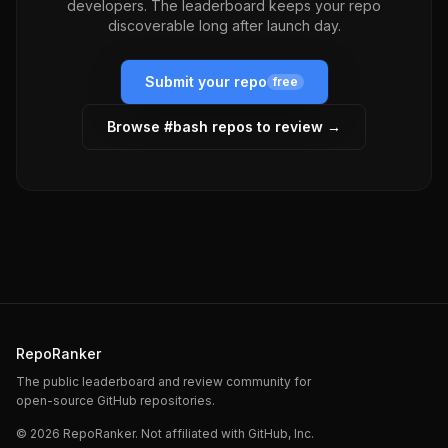
developers. The leaderboard keeps your repo
discoverable long after launch day.
Submit your repo
free
Browse #
bash
repos to review →
RepoRanker
The public leaderboard and review community for
open-source GitHub repositories.
©
2026
RepoRanker. Not affiliated with GitHub, Inc.