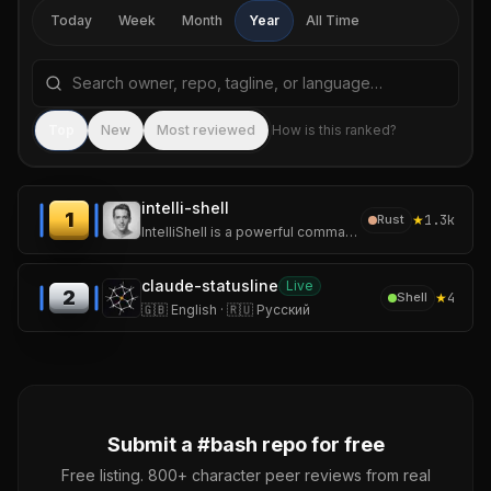
Today
Week
Month
Year
All Time
Search repositories by name, tagline, or language
Sea
Top
New
Most reviewed
How is this ranked?
intelli-shell
1
★
1.3k
Rust
IntelliShell is a powerful command template and snippet manager for your shell.
claude-statusline
Live
2
★
4
Shell
🇬🇧 English · 🇷🇺 Русский
Submit a #
bash
repo for free
Free listing. 800+ character peer reviews from real