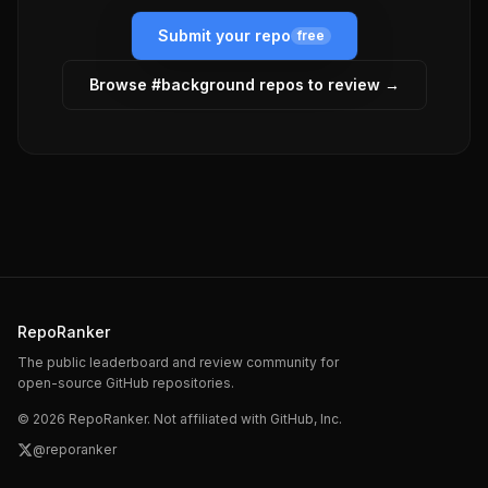
Submit your repo
free
Browse #
background
repos to review →
RepoRanker
The public leaderboard and review community for
open-source GitHub repositories.
©
2026
RepoRanker. Not affiliated with GitHub, Inc.
@reporanker