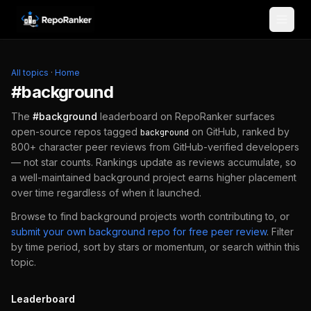
Skip to content
All topics
·
Home
#
background
The
#
background
leaderboard on RepoRanker surfaces
open-source repos tagged
on GitHub, ranked by
background
800+ character peer reviews from GitHub-verified developers
— not star counts. Rankings update as reviews accumulate, so
a well-maintained
background
project earns higher placement
over time regardless of when it launched.
Browse to find
background
projects worth contributing to, or
submit your own
background
repo for free peer review
.
Filter
by time period, sort by stars or momentum, or search within this
topic.
Leaderboard