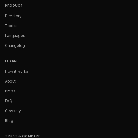
PRODUCT
Directory
Topics
Languages
Changelog
LEARN
How it works
About
Press
FAQ
Glossary
Blog
TRUST & COMPARE