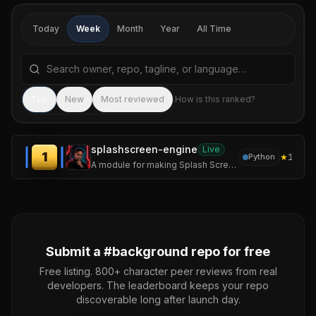
Today
Week
Month
Year
All Time
Search repositories by name, tagline, or language
Sea
Top
New
Most reviewed
How is this ranked?
splashscreen-engine
Live
1
★
1
Python
A module for making Splash Screens with videos, images, loading bars, text rendering, and threaded rendering support for your Applications.
Submit a #
background
repo for free
Free listing. 800+ character peer reviews from real
developers. The leaderboard keeps your repo
discoverable long after launch day.