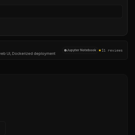
Sear
★
1
Jupyter Notebook
1
reviews
 a web UI, Dockerized deployment