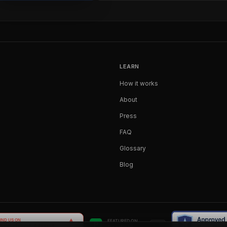
LEARN
How it works
About
Press
FAQ
Glossary
Blog