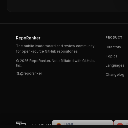
RepoRanker
PRODUCT
The public leaderboard and review community
Directory
for open-source GitHub repositories.
Topics
©
2026
RepoRanker. Not affiliated with GitHub,
Inc.
Languages
@reporanker
Changelog