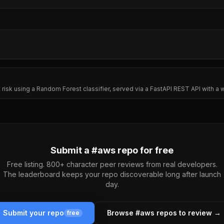
lt risk using a Random Forest classifier, served via a FastAPI REST API with
Submit a #
aws
repo for free
Free listing. 800+ character peer reviews from real developers.
The leaderboard keeps your repo discoverable long after launch
day.
Submit your repo
Browse #
aws
repos to review →
free