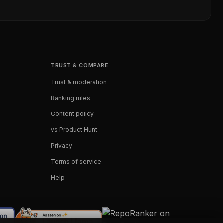
TRUST & COMPARE
Trust & moderation
Ranking rules
Content policy
vs Product Hunt
Privacy
Terms of service
Help