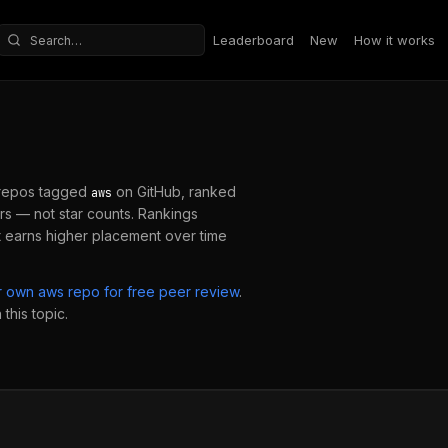
Leaderboard
New
How it works
Search repositories
repos tagged
on GitHub, ranked
aws
s — not star counts. Rankings
 earns higher placement over time
ur own
aws
repo for free peer review
.
this topic.