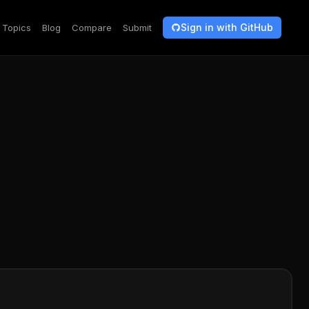
Sign in with GitHub
Topics
Blog
Compare
Submit