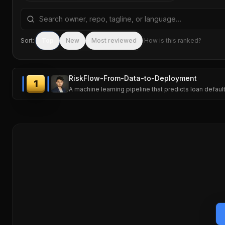
Search repositories by name, tagline, or language
Sort:
Top
New
Most reviewed
How is this ranked?
RiskFlow-From-Data-to-Deployment
1
A machine learning pipeline that predicts loan defau