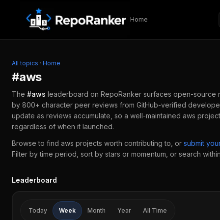
Skip to content
Home
All topics
·
Home
#
aws
The
#
aws
leaderboard on RepoRanker surfaces open-source 
by 800+ character peer reviews from GitHub-verified developer
update as reviews accumulate, so a well-maintained
aws
project
regardless of when it launched.
Browse to find
aws
projects worth contributing to, or
submit yo
Filter by time period, sort by stars or momentum, or search within 
Leaderboard
Today
Week
Month
Year
All Time