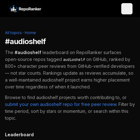
Skip to content
All topics
·
Home
#
audioshelf
The
#
audioshelf
leaderboard on RepoRanker surfaces
open-source repos tagged
on GitHub, ranked by
audioshelf
800+ character peer reviews from GitHub-verified developers
— not star counts. Rankings update as reviews accumulate, so
a well-maintained
audioshelf
project earns higher placement
over time regardless of when it launched.
Browse to find
audioshelf
projects worth contributing to, or
submit your own
audioshelf
repo for free peer review
.
Filter by
time period, sort by stars or momentum, or search within this
topic.
Leaderboard