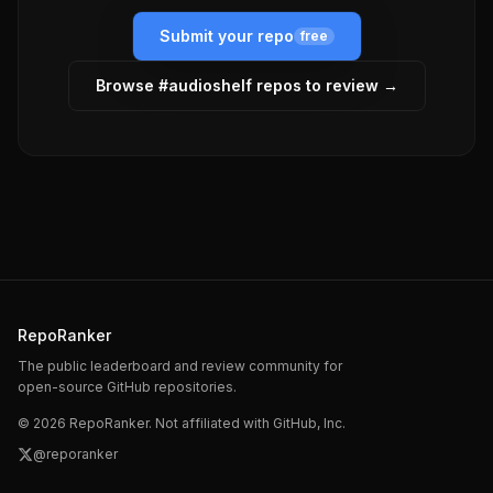
Submit your repo
free
Browse #
audioshelf
repos to review →
RepoRanker
The public leaderboard and review community for
open-source GitHub repositories.
©
2026
RepoRanker. Not affiliated with GitHub, Inc.
@reporanker