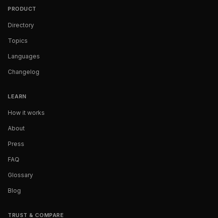
PRODUCT
Directory
Topics
Languages
Changelog
LEARN
How it works
About
Press
FAQ
Glossary
Blog
TRUST & COMPARE