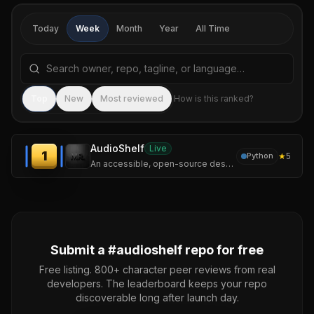
Today
Week
Month
Year
All Time
Search repositories by name, tagline, or language
Sea
Top
New
Most reviewed
How is this ranked?
AudioShelf
Live
1
★
5
Python
An accessible, open-source desktop audiobook player for Windows, specifically optimized for blind and visually impaired screen reader users.
Submit a #
audioshelf
repo for free
Free listing. 800+ character peer reviews from real
developers. The leaderboard keeps your repo
discoverable long after launch day.