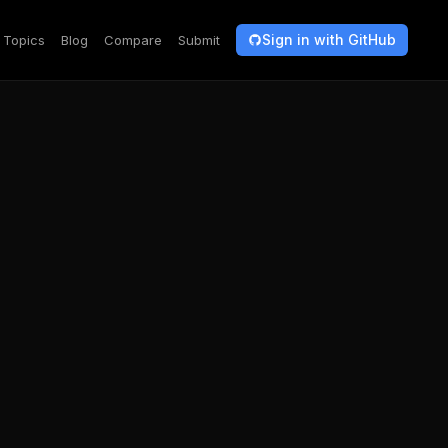
Sign in with GitHub
Topics
Blog
Compare
Submit