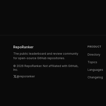
RepoRanker
PRODUCT
The public leaderboard and review community
Directory
for open-source GitHub repositories.
Topics
©
2026
RepoRanker. Not affiliated with GitHub,
Inc.
Languages
@reporanker
Changelog