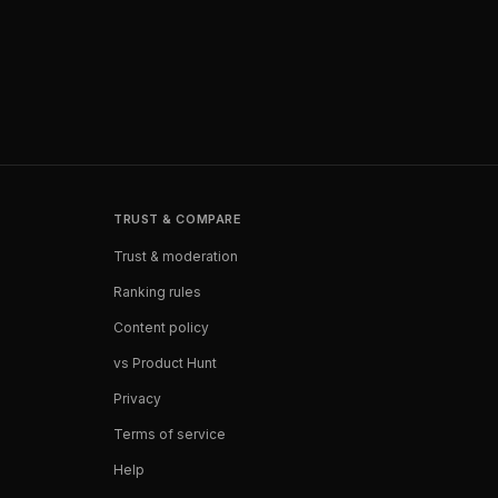
TRUST & COMPARE
Trust & moderation
Ranking rules
Content policy
vs Product Hunt
Privacy
Terms of service
Help