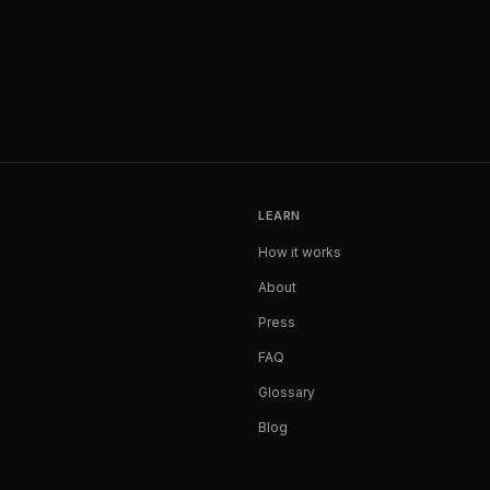
LEARN
How it works
About
Press
FAQ
Glossary
Blog