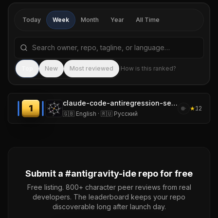
Today
Week
Month
Year
All Time
Search repositories by name, tagline, or language
Sea
Top
New
Most reviewed
How is this ranked?
claude-code-antiregression-setup
1
★
12
·
🇬🇧 English · 🇷🇺 Русский
Submit a #
antigravity-ide
repo for free
Free listing. 800+ character peer reviews from real
developers. The leaderboard keeps your repo
discoverable long after launch day.