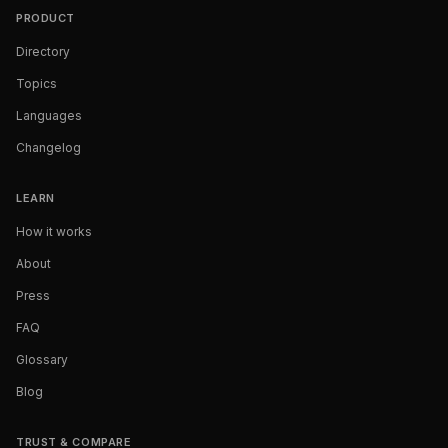
PRODUCT
Directory
Topics
Languages
Changelog
LEARN
How it works
About
Press
FAQ
Glossary
Blog
TRUST & COMPARE