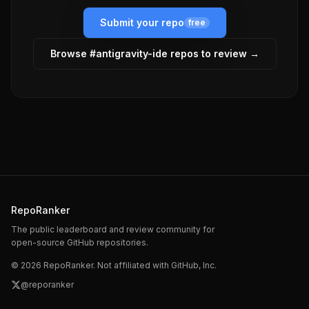
Submit your repo
free
Browse #
antigravity-ide
repos to review →
RepoRanker
The public leaderboard and review community for
open-source GitHub repositories.
©
2026
RepoRanker. Not affiliated with GitHub, Inc.
@reporanker