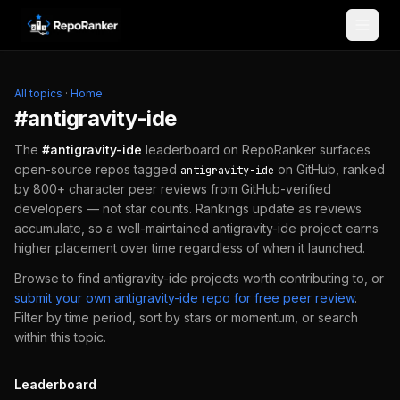
Skip to content
All topics
·
Home
#
antigravity-ide
The
#
antigravity-ide
leaderboard on RepoRanker surfaces
open-source repos tagged
on GitHub, ranked
antigravity-ide
by 800+ character peer reviews from GitHub-verified
developers — not star counts. Rankings update as reviews
accumulate, so a well-maintained
antigravity-ide
project earns
higher placement over time regardless of when it launched.
Browse to find
antigravity-ide
projects worth contributing to, or
submit your own
antigravity-ide
repo for free peer review
.
Filter by time period, sort by stars or momentum, or search
within this topic.
Leaderboard