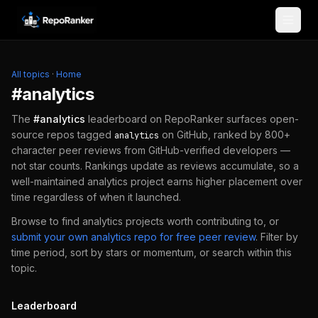
Skip to content
All topics
·
Home
#
analytics
The
#
analytics
leaderboard on RepoRanker surfaces open-
source repos tagged
on GitHub, ranked by 800+
analytics
character peer reviews from GitHub-verified developers —
not star counts. Rankings update as reviews accumulate, so a
well-maintained
analytics
project earns higher placement over
time regardless of when it launched.
Browse to find
analytics
projects worth contributing to, or
submit your own
analytics
repo for free peer review
.
Filter by
time period, sort by stars or momentum, or search within this
topic.
Leaderboard