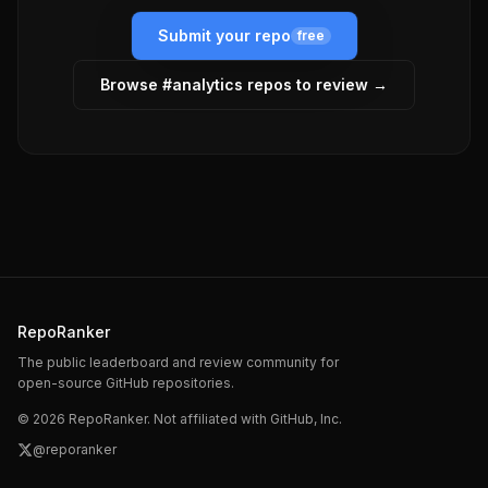
Submit your repo
free
Browse #
analytics
repos to review →
RepoRanker
The public leaderboard and review community for
open-source GitHub repositories.
©
2026
RepoRanker. Not affiliated with GitHub, Inc.
@reporanker