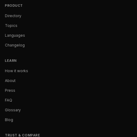
PRODUCT
Directory
Topics
Languages
Changelog
LEARN
How it works
About
Press
FAQ
Glossary
Blog
TRUST & COMPARE