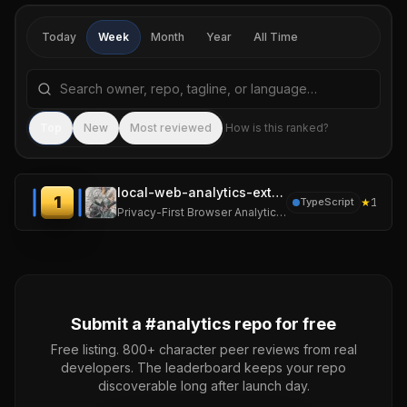
Today
Week
Month
Year
All Time
Search repositories by name, tagline, or language
Sea
Top
New
Most reviewed
How is this ranked?
local-web-analytics-extension
1
★
1
TypeScript
Privacy-First Browser Analytics Extension
Submit a #
analytics
repo for free
Free listing. 800+ character peer reviews from real
developers. The leaderboard keeps your repo
discoverable long after launch day.