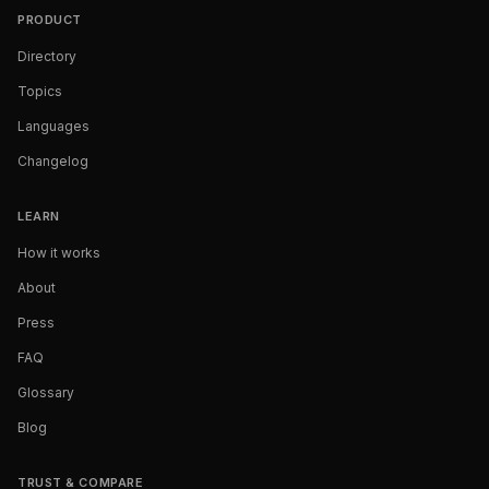
PRODUCT
Directory
Topics
Languages
Changelog
LEARN
How it works
About
Press
FAQ
Glossary
Blog
TRUST & COMPARE