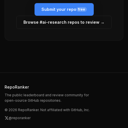
Submit your repo
free
Browse #
ai-research
repos to review →
RepoRanker
The public leaderboard and review community for
open-source GitHub repositories.
©
2026
RepoRanker. Not affiliated with GitHub, Inc.
@reporanker