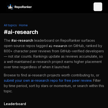
Skip to content
All topics
·
Home
#
ai-research
The
#
ai-research
leaderboard on RepoRanker surfaces
open-source repos tagged
on GitHub, ranked by
ai-research
800+ character peer reviews from GitHub-verified developers
— not star counts. Rankings update as reviews accumulate, so
a well-maintained
ai-research
project earns higher placement
over time regardless of when it launched.
Browse to find
ai-research
projects worth contributing to, or
submit your own
ai-research
repo for free peer review
.
Filter
by time period, sort by stars or momentum, or search within this
topic.
Leaderboard