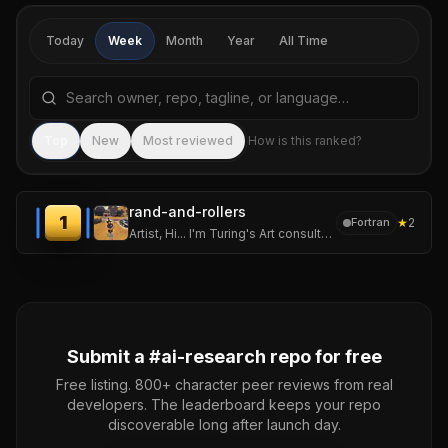
Today
Week
Month
Year
All Time
Search repositories by name, tagline, or language
Sea
Top
New
Most reviewed
How is this ranked?
rand-and-rollers
1
★
2
Fortran
Artist, Hi... I'm Turing's Art consultant on brainstorming and concepts, Metaphoric statistical math poems... And lover of everything random!
Submit a #
ai-research
repo for free
Free listing. 800+ character peer reviews from real
developers. The leaderboard keeps your repo
discoverable long after launch day.