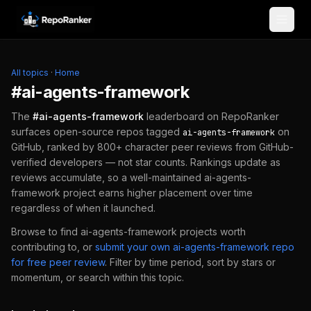
Skip to content
All topics
·
Home
#
ai-agents-framework
The
#
ai-agents-framework
leaderboard on RepoRanker
surfaces open-source repos tagged
on
ai-agents-framework
GitHub, ranked by 800+ character peer reviews from GitHub-
verified developers — not star counts. Rankings update as
reviews accumulate, so a well-maintained
ai-agents-
framework
project earns higher placement over time
regardless of when it launched.
Browse to find
ai-agents-framework
projects worth
contributing to, or
submit your own
ai-agents-framework
repo
for free peer review
.
Filter by time period, sort by stars or
momentum, or search within this topic.