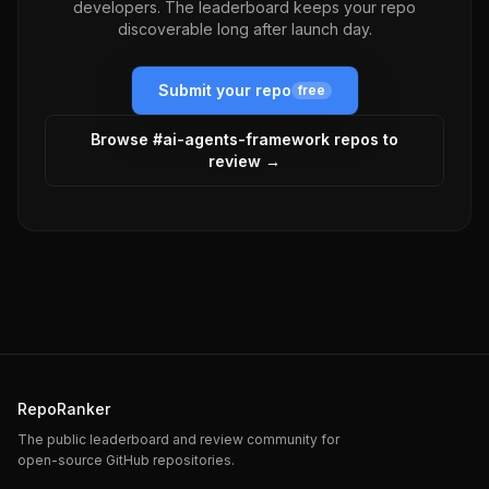
developers. The leaderboard keeps your repo
discoverable long after launch day.
Submit your repo
free
Browse #
ai-agents-framework
repos to
review →
RepoRanker
The public leaderboard and review community for
open-source GitHub repositories.