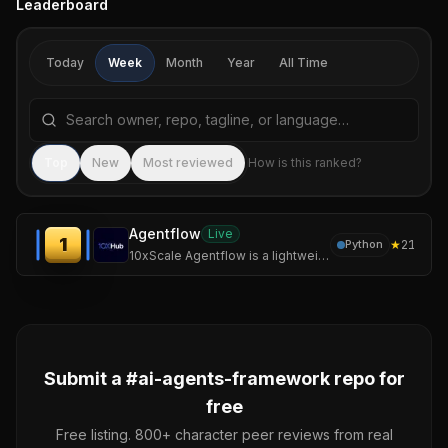
Leaderboard
Today
Week
Month
Year
All Time
Search repositories by name, tagline, or language
Sea
Top
New
Most reviewed
How is this ranked?
Agentflow
Live
1
★
21
Python
10xScale Agentflow is a lightweight Python framework for building intelligent agents and orchestrating multi-agent workflows. It's an LLM-agnostic orchestration
Submit a #
ai-agents-framework
repo for
free
Free listing. 800+ character peer reviews from real