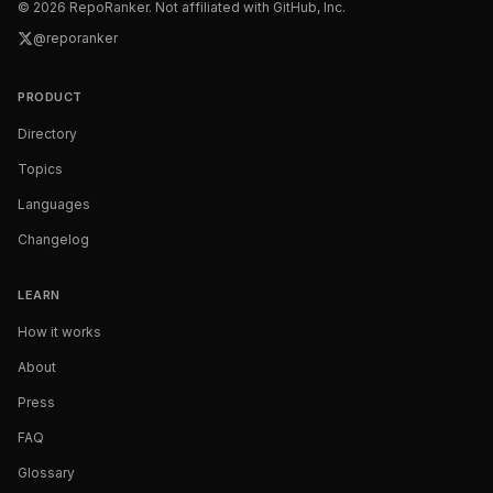
©
2026
RepoRanker. Not affiliated with GitHub, Inc.
@reporanker
PRODUCT
Directory
Topics
Languages
Changelog
LEARN
How it works
About
Press
FAQ
Glossary