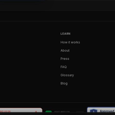
LEARN
How it works
About
Press
FAQ
Glossary
Blog