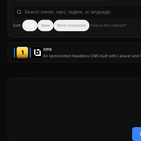
Search repositories by name, tagline, or language
Sort:
Top
New
Most reviewed
How is this ranked?
cms
1
An opinionated headless CMS built with Laravel and V