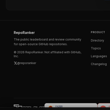
RepoRanker
PRODUCT
The public leaderboard and review community
Directory
for open-source GitHub repositories.
Topics
©
2026
RepoRanker. Not affiliated with GitHub,
Inc.
Languages
@reporanker
Changelog