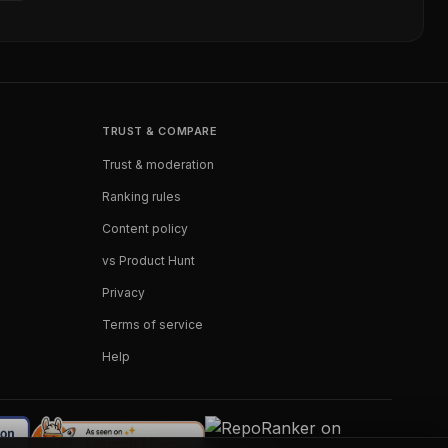
TRUST & COMPARE
Trust & moderation
Ranking rules
Content policy
vs Product Hunt
Privacy
Terms of service
Help