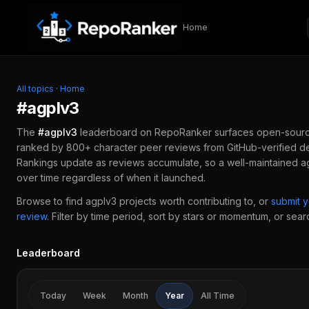
Skip to content
Home
All topics
·
Home
#
agplv3
The
#
agplv3
leaderboard on RepoRanker surfaces open-sour
ranked by 800+ character peer reviews from GitHub-verified de
Rankings update as reviews accumulate, so a well-maintained
a
over time regardless of when it launched.
Browse to find
agplv3
projects worth contributing to, or
submit 
review
.
Filter by time period, sort by stars or momentum, or search
Leaderboard
Today
Week
Month
Year
All Time