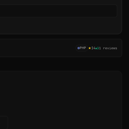
Sear
★
14
PHP
▲
3
1
reviews
→