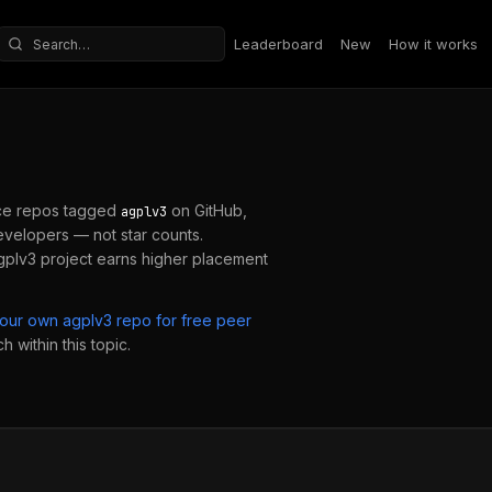
Leaderboard
New
How it works
Search repositories
ce repos tagged
on GitHub,
agplv3
velopers — not star counts.
gplv3
project earns higher placement
your own
agplv3
repo for free peer
 within this topic.