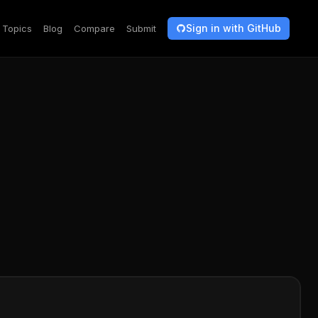
Sign in with GitHub
Topics
Blog
Compare
Submit