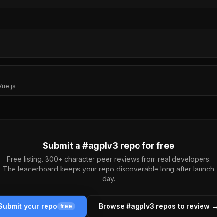
ue.js.
Submit a #
agplv3
repo for free
Free listing. 800+ character peer reviews from real developers.
The leaderboard keeps your repo discoverable long after launch
day.
Submit your repo
Browse #
agplv3
repos to review 
free