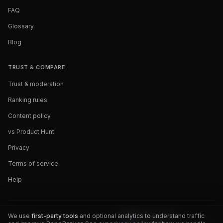
FAQ
Glossary
Blog
TRUST & COMPARE
Trust & moderation
Ranking rules
Content policy
vs Product Hunt
Privacy
Terms of service
Help
We use
first-party tools
and optional analytics to understand traffic