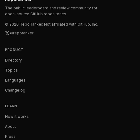
The public leaderboard and review community for
open-source GitHub repositories.
©
2026
RepoRanker. Not affiliated with GitHub, Inc.
@reporanker
PRODUCT
Directory
Topics
Languages
Changelog
LEARN
How it works
About
Press