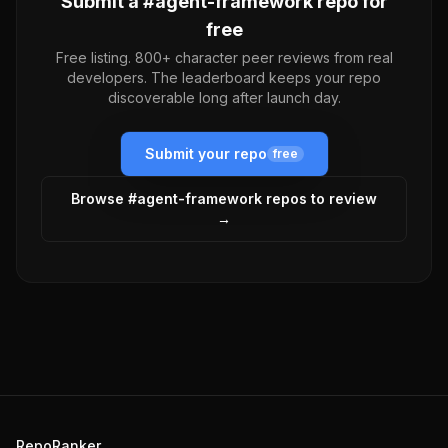
Submit a #
agent-framework
repo for
free
Free listing. 800+ character peer reviews from real
developers. The leaderboard keeps your repo
discoverable long after launch day.
Submit your repo
free
Browse #
agent-framework
repos to review
→
RepoRanker