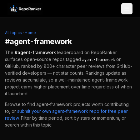
Skip to content
All topics
·
Home
#
agent-framework
The
#
agent-framework
leaderboard on RepoRanker
surfaces open-source repos tagged
on
agent-framework
GitHub, ranked by 800+ character peer reviews from GitHub-
verified developers — not star counts. Rankings update as
reviews accumulate, so a well-maintained
agent-framework
project earns higher placement over time regardless of when
it launched.
Browse to find
agent-framework
projects worth contributing
to, or
submit your own
agent-framework
repo for free peer
review
.
Filter by time period, sort by stars or momentum, or
search within this topic.