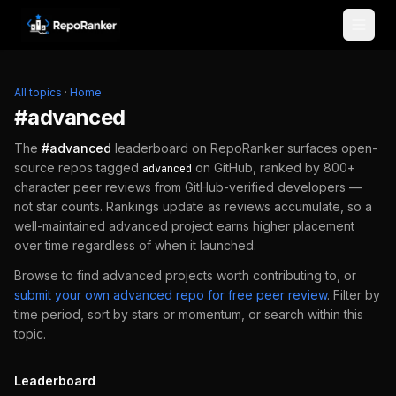
Skip to content
All topics
·
Home
#
advanced
The
#
advanced
leaderboard on RepoRanker surfaces open-
source repos tagged
on GitHub, ranked by 800+
advanced
character peer reviews from GitHub-verified developers —
not star counts. Rankings update as reviews accumulate, so a
well-maintained
advanced
project earns higher placement
over time regardless of when it launched.
Browse to find
advanced
projects worth contributing to, or
submit your own
advanced
repo for free peer review
.
Filter by
time period, sort by stars or momentum, or search within this
topic.
Leaderboard