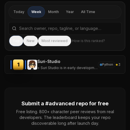
Today
Week
Month
Year
All Time
Search repositories by name, tagline, or language
Sea
Top
New
Most reviewed
How is this ranked?
Suri-Studio
1
★
3
Python
> Suri Studio is in early development. Features and APIs may change between releases.
Submit a #
advanced
repo for free
Free listing. 800+ character peer reviews from real
developers. The leaderboard keeps your repo
discoverable long after launch day.