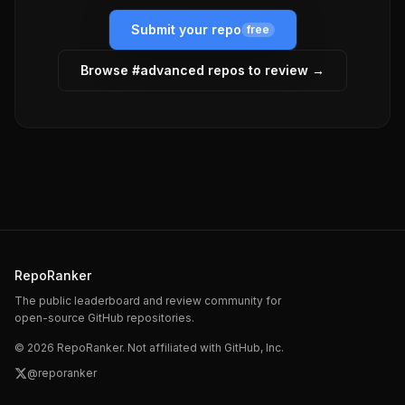
Submit your repo
free
Browse #
advanced
repos to review →
RepoRanker
The public leaderboard and review community for
open-source GitHub repositories.
©
2026
RepoRanker. Not affiliated with GitHub, Inc.
@reporanker