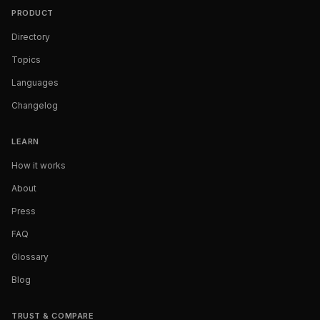
PRODUCT
Directory
Topics
Languages
Changelog
LEARN
How it works
About
Press
FAQ
Glossary
Blog
TRUST & COMPARE