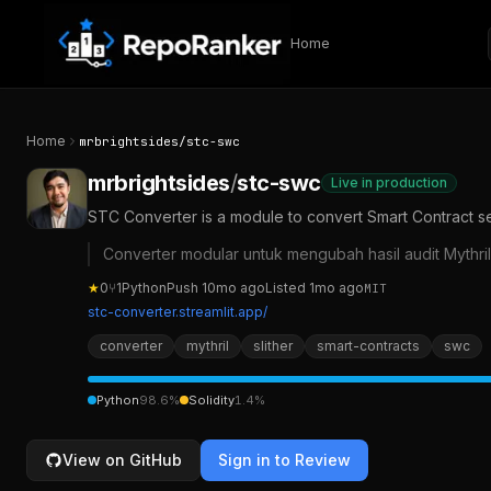
Skip to content
Home
Home
mrbrightsides
/
stc-swc
mrbrightsides
/
stc-swc
Live in production
STC Converter is a module to convert Smart Contract secur
Converter modular untuk mengubah hasil audit Mythril 
★
0
⑂
1
Python
Push
10mo ago
Listed
1mo ago
MIT
stc-converter.streamlit.app/
converter
mythril
slither
smart-contracts
swc
Python
98.6
%
Solidity
1.4
%
View on GitHub
Sign in to Review