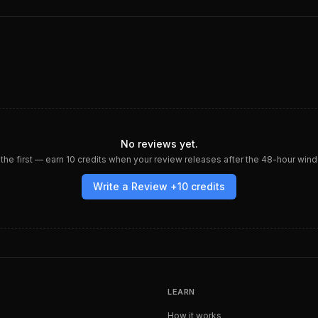
No reviews yet.
the first — earn
10
credits when your review releases after the 48-hour win
Write a Review +
10
credits
LEARN
How it works