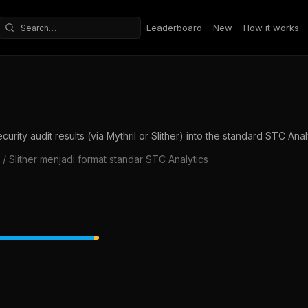
Leaderboard
New
How it works
Search repositories
ity audit results (via Mythril or Slither) into the standard STC Anal
/ Slither menjadi format standar STC Analytics