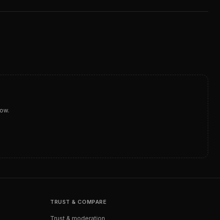
dow.
TRUST & COMPARE
Trust & moderation