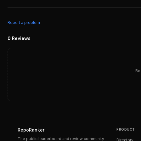
Report a problem
0
Reviews
Be 
RepoRanker
PRODUCT
The public leaderboard and review community
Directory