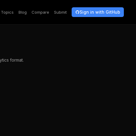
Sign in with GitHub
Topics
Blog
Compare
Submit
ytics format.