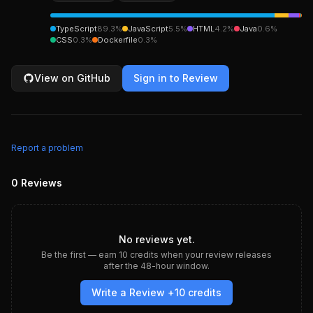
TypeScript
89.3
%
JavaScript
5.5
%
HTML
4.2
%
Java
0.6
%
CSS
0.3
%
Dockerfile
0.3
%
View on GitHub
Sign in to Review
Report a problem
0
Reviews
No reviews yet.
Be the first — earn
10
credits when your review releases
after the 48-hour window.
Write a Review +
10
credits