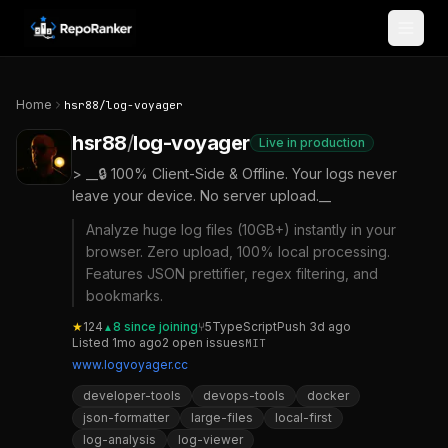
Skip to content
Home
hsr88
/
log-voyager
hsr88
/
log-voyager
Live in production
> __🔒 100% Client-Side & Offline. Your logs never
leave your device. No server upload.__
Analyze huge log files (10GB+) instantly in your
browser. Zero upload, 100% local processing.
Features JSON prettifier, regex filtering, and
bookmarks.
★
124
8
since joining
⑂
5
TypeScript
Push
3d ago
▲
Listed
1mo ago
2
open
issues
MIT
www.logvoyager.cc
developer-tools
devops-tools
docker
json-formatter
large-files
local-first
log-analysis
log-viewer