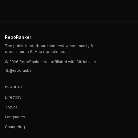
RepoRanker
The public leaderboard and review community for
open-source GitHub repositories.
©
2026
RepoRanker. Not affiliated with GitHub, Inc.
@reporanker
PRODUCT
Directory
Topics
Languages
Changelog