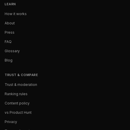
LEARN
How it works
About
Press
FAQ
Glossary
Blog
TRUST & COMPARE
Trust & moderation
Ranking rules
Content policy
vs Product Hunt
Privacy