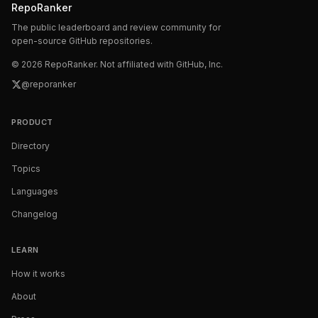
RepoRanker
The public leaderboard and review community for
open-source GitHub repositories.
©
2026
RepoRanker. Not affiliated with GitHub, Inc.
@reporanker
PRODUCT
Directory
Topics
Languages
Changelog
LEARN
How it works
About