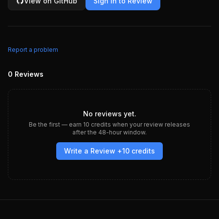
View on GitHub
Sign in to Review
Report a problem
0
Reviews
No reviews yet.
Be the first — earn
10
credits when your review releases
after the 48-hour window.
Write a Review +
10
credits