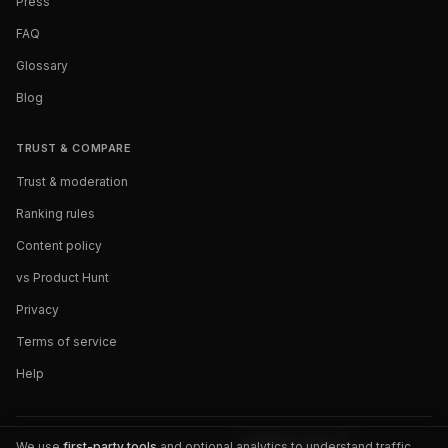
Press
FAQ
Glossary
Blog
TRUST & COMPARE
Trust & moderation
Ranking rules
Content policy
vs Product Hunt
Privacy
Terms of service
Help
We use
first-party tools
and optional analytics to understand traffic