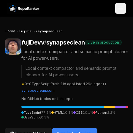
Skip to content
Home
fujiDevv
/
synapseclean
fujiDevv
/
synapseclean
Live in production
Local context compactor and semantic prompt cleaner
for AI power-users.
Local context compactor and semantic prompt
cleaner for AI power-users.
★
0
⑂
0
TypeScript
Push
21d ago
Listed
29d ago
MIT
synapseclean.com
No GitHub topics on this repo.
TypeScript
77.2
%
HTML
10.3
%
CSS
10.1
%
Python
2.2
%
JavaScript
0.3
%