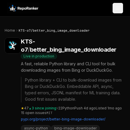
Skip to content
Home
KTS-o7
/
better_bing_image_downloader
KTS-
o7
/
better_bing_image_downloader
Live in production
A fast, reliable Python library and CLI tool for bulk
downloading images from Bing or DuckDuckGo.
Python library + CLI to bulk-download images from
Bing or DuckDuckGo. Embeddable API, async,
typed errors, JSONL manifest for ML training data.
Good first issues available.
★
47
3
since joining
⑂
22
Python
Push
4d ago
Listed
1mo ago
▲
15
open
issues
MIT
pypi.org/project/better-bing-image-downloader/
async-python
bing-image-downloader