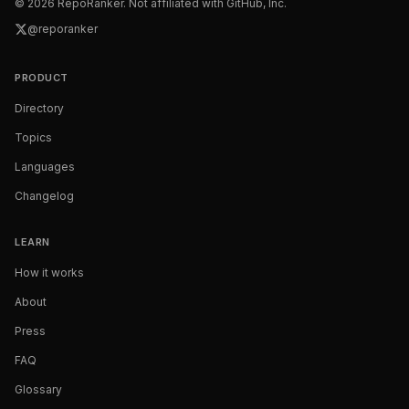
©
2026
RepoRanker. Not affiliated with GitHub, Inc.
@reporanker
PRODUCT
Directory
Topics
Languages
Changelog
LEARN
How it works
About
Press
FAQ
Glossary