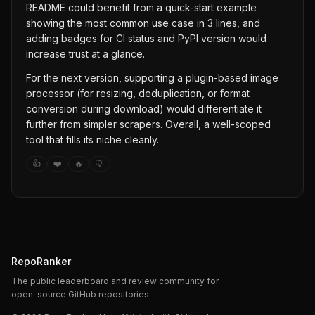
README could benefit from a quick-start example
showing the most common use case in 3 lines, and
adding badges for CI status and PyPI version would
increase trust at a glance.
For the next version, supporting a plugin-based image
processor (for resizing, deduplication, or format
conversion during download) would differentiate it
further from simpler scrapers. Overall, a well-scoped
tool that fills its niche cleanly.
👍
❤️
🔥
💡
RepoRanker
The public leaderboard and review community for
open-source GitHub repositories.