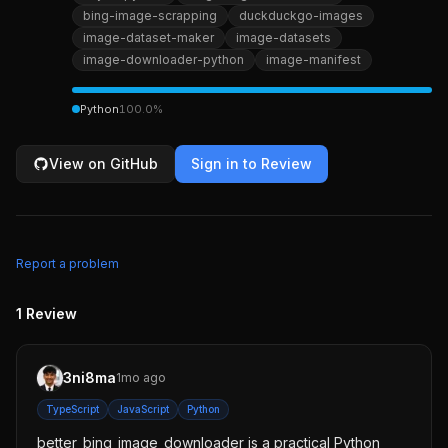
bing-image-scrapping
duckduckgo-images
image-dataset-maker
image-datasets
image-downloader-python
image-manifest
Python
100.0
%
View on GitHub
Sign in to Review
Report a problem
1
Review
3ni8ma
1mo ago
TypeScript
JavaScript
Python
better_bing_image_downloader is a practical Python