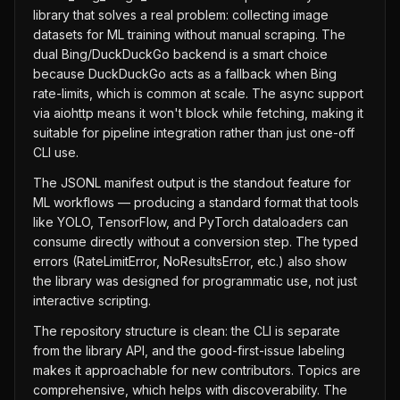
library that solves a real problem: collecting image
datasets for ML training without manual scraping. The
dual Bing/DuckDuckGo backend is a smart choice
because DuckDuckGo acts as a fallback when Bing
rate-limits, which is common at scale. The async support
via aiohttp means it won't block while fetching, making it
suitable for pipeline integration rather than just one-off
CLI use.
The JSONL manifest output is the standout feature for
ML workflows — producing a standard format that tools
like YOLO, TensorFlow, and PyTorch dataloaders can
consume directly without a conversion step. The typed
errors (RateLimitError, NoResultsError, etc.) also show
the library was designed for programmatic use, not just
interactive scripting.
The repository structure is clean: the CLI is separate
from the library API, and the good-first-issue labeling
makes it approachable for new contributors. Topics are
comprehensive, which helps with discoverability. The