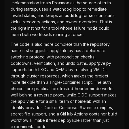
implementation treats Proxmox as the source of truth
during startup, uses a watchdog loop to remediate
invalid states, and keeps an audit log for session starts,
kicks, recovery actions, and owner overrides. That is
the right instinct for a tool whose failure mode could
mean both workloads running at once.
The code is also more complete than the repository
name first suggests. app/state.py has a deliberate
switching protocol with precondition checks,
cooldowns, verification, and undo paths. app/pve.py
supports both LXC and QEMU by resolving VM IDs
through cluster resources, which makes the project
more flexible than a single-container script. The auth
choices are practical too: trusted-header mode works
well behind a reverse proxy, while OIDC support makes
the app viable for a small team or homelab with an
identity provider. Docker Compose, Swarm examples,
secret-file support, and a GitHub Actions container build
workflow all make it feel deployable rather than just
experimental code.