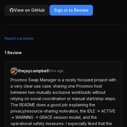
View on GitHub
Sign in to Review
Report a problem
1
Review
thejaycampbell
2mo ago
Proxmox Swap Manager is a nicely focused project with
a very clear use case: sharing one Proxmox host
between two mutually exclusive workloads without
relying on social coordination or manual start/stop steps.
The README does a good job explaining the
privacy/resource-sharing motivation, the IDLE -> ACTIVE
-> WARNING -> GRACE session model, and the
operational safety measures. I especially liked that the