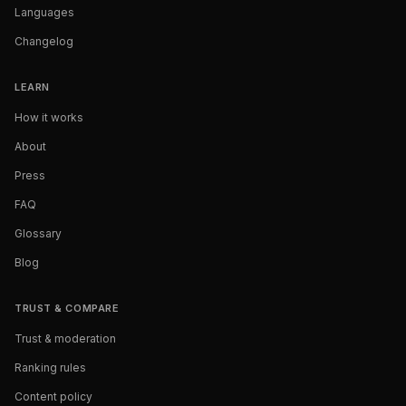
Languages
Changelog
LEARN
How it works
About
Press
FAQ
Glossary
Blog
TRUST & COMPARE
Trust & moderation
Ranking rules
Content policy