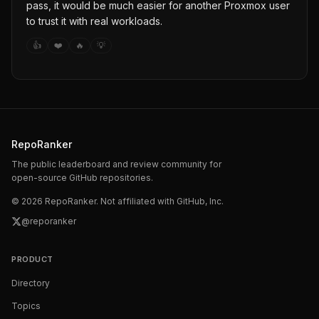
pass, it would be much easier for another Proxmox user
to trust it with real workloads.
👍
❤️
🔥
💡
RepoRanker
The public leaderboard and review community for
open-source GitHub repositories.
©
2026
RepoRanker. Not affiliated with GitHub, Inc.
@reporanker
PRODUCT
Directory
Topics