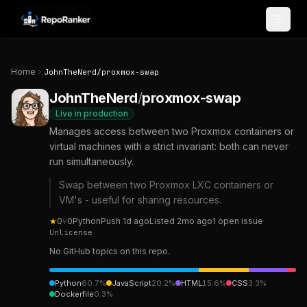
Skip to content
Home
JohnTheNerd
/
proxmox-swap
JohnTheNerd
/
proxmox-swap
Live in production
Manages access between two Proxmox containers or
virtual machines with a strict invariant: both can never
run simultaneously.
Swap between two Proxmox LXC containers or
VM's - useful for sharing resources.
★
0
⑂
0
Python
Push
1d ago
Listed
2mo ago
1
open
issue
Unlicense
No GitHub topics on this repo.
Python
60.7
%
JavaScript
20.2
%
HTML
15.6
%
CSS
3.3
%
Dockerfile
0.3
%