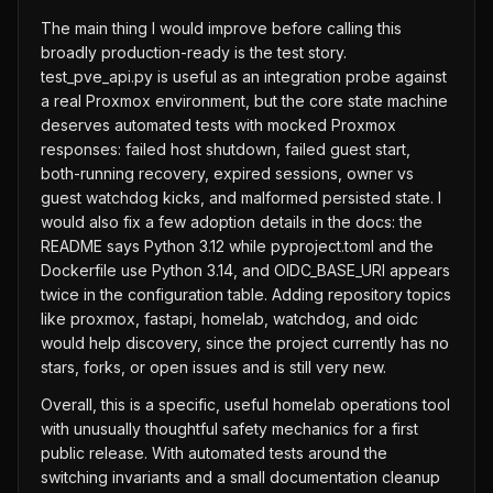
The main thing I would improve before calling this
broadly production-ready is the test story.
test_pve_api.py is useful as an integration probe against
a real Proxmox environment, but the core state machine
deserves automated tests with mocked Proxmox
responses: failed host shutdown, failed guest start,
both-running recovery, expired sessions, owner vs
guest watchdog kicks, and malformed persisted state. I
would also fix a few adoption details in the docs: the
README says Python 3.12 while pyproject.toml and the
Dockerfile use Python 3.14, and OIDC_BASE_URI appears
twice in the configuration table. Adding repository topics
like proxmox, fastapi, homelab, watchdog, and oidc
would help discovery, since the project currently has no
stars, forks, or open issues and is still very new.
Overall, this is a specific, useful homelab operations tool
with unusually thoughtful safety mechanics for a first
public release. With automated tests around the
switching invariants and a small documentation cleanup