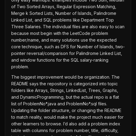
of Two Sorted Arrays, Regular Expression Matching,
Merge k Sorted Lists, Number of Islands, Palindrome
Linked List, and SQL problems like Department Top
Three Salaries. The individual files are also easy to scan
because most begin with the LeetCode problem
number/name, and many solutions use the expected
core technique, such as DFS for Number of Islands, two-
pointer reversal/comparison for Palindrome Linked List,
and window functions for the SQL salary-ranking
problem.
The biggest improvement would be organization. The
README says the repository is categorized into topic
folders like Arrays, Strings, LinkedList, Trees, Graphs,
and DynamicProgramming, but the actual repo is a flat
list of ProblemNo*.java and ProblemNo*.sql files.
Updating the folder structure, or changing the README
to match reality, would make the project much easier for
other learners to browse. I’d also add a problem index
table with columns for problem number, title, difficulty,