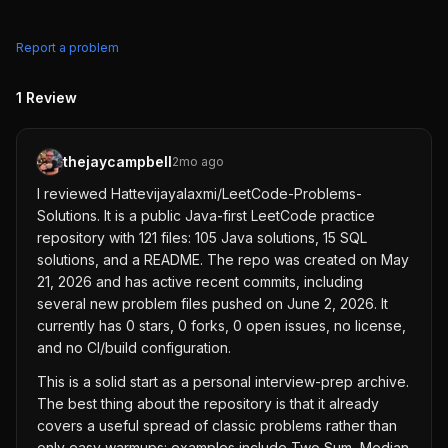
Report a problem
1
Review
thejaycampbell
2mo ago
I reviewed Hattevijayalaxmi/LeetCode-Problems-
Solutions. It is a public Java-first LeetCode practice
repository with 121 files: 105 Java solutions, 15 SQL
solutions, and a README. The repo was created on May
21, 2026 and has active recent commits, including
several new problem files pushed on June 2, 2026. It
currently has 0 stars, 0 forks, 0 open issues, no license,
and no CI/build configuration.
This is a solid start as a personal interview-prep archive.
The best thing about the repository is that it already
covers a useful spread of classic problems rather than
only easy warmups: examples include Two Sum, Median