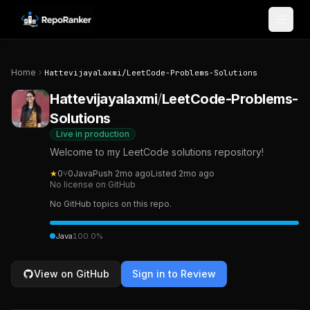
Skip to content
Home
Hattevijayalaxmi
/
LeetCode-Problems-Solutions
Hattevijayalaxmi
/
LeetCode-Problems-
Solutions
Live in production
Welcome to my LeetCode solutions repository!
★
0
⑂
0
Java
Push
2mo ago
Listed
2mo ago
No license on GitHub
No GitHub topics on this repo.
Java
100.0
%
View on GitHub
Sign in to Review