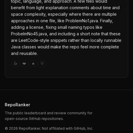
topic, language, and approach. A few files would
benefit from light explanation comments about time and
space complexity, especially where there are multiple
approaches in one file, like ProblemNo1.java. Finally,
adding a license, fixing small naming typos like
ProbelmNo45.java, and including a short note that these
are LeetCode-style snippets rather than locally runnable
Java classes would make the repo feel more complete
and reusable.
👍
❤️
🔥
💡
RepoRanker
The public leaderboard and review community for
open-source GitHub repositories.
©
2026
RepoRanker. Not affiliated with GitHub, Inc.