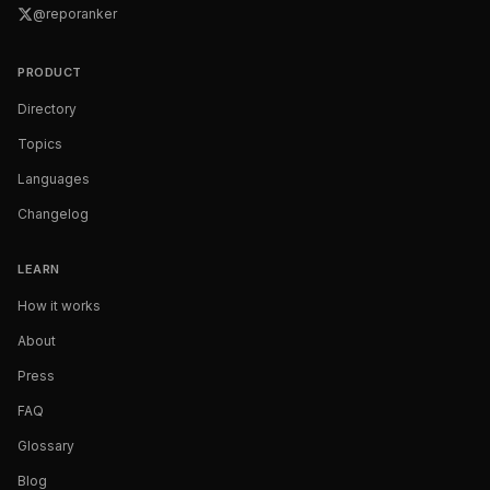
@reporanker
PRODUCT
Directory
Topics
Languages
Changelog
LEARN
How it works
About
Press
FAQ
Glossary
Blog