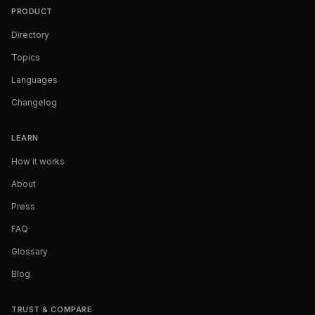
PRODUCT
Directory
Topics
Languages
Changelog
LEARN
How it works
About
Press
FAQ
Glossary
Blog
TRUST & COMPARE