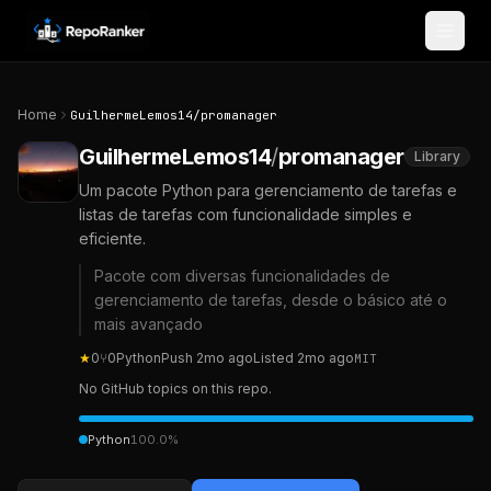
Skip to content
Home
GuilhermeLemos14
/
promanager
GuilhermeLemos14
/
promanager
Library
Um pacote Python para gerenciamento de tarefas e
listas de tarefas com funcionalidade simples e
eficiente.
Pacote com diversas funcionalidades de
gerenciamento de tarefas, desde o básico até o
mais avançado
★
0
⑂
0
Python
Push
2mo ago
Listed
2mo ago
MIT
No GitHub topics on this repo.
Python
100.0
%