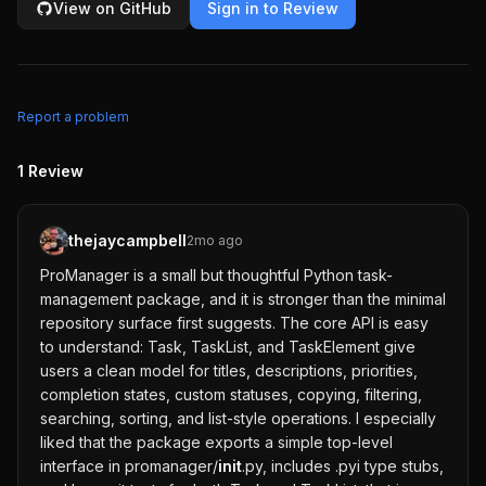
View on GitHub
Sign in to Review
Report a problem
1
Review
thejaycampbell
2mo ago
ProManager is a small but thoughtful Python task-
management package, and it is stronger than the minimal
repository surface first suggests. The core API is easy
to understand: Task, TaskList, and TaskElement give
users a clean model for titles, descriptions, priorities,
completion states, custom statuses, copying, filtering,
searching, sorting, and list-style operations. I especially
liked that the package exports a simple top-level
interface in promanager/
init
.py, includes .pyi type stubs,