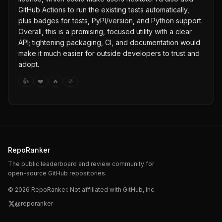
GitHub Actions to run the existing tests automatically,
plus badges for tests, PyPI/version, and Python support.
Overall, this is a promising, focused utility with a clear
API; tightening packaging, CI, and documentation would
make it much easier for outside developers to trust and
adopt.
👍
❤️
🔥
💡
RepoRanker
The public leaderboard and review community for
open-source GitHub repositories.
©
2026
RepoRanker. Not affiliated with GitHub, Inc.
@reporanker