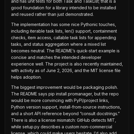
and has unit tests for both Task and TaskList; that is a
good foundation for a library intended to be installed
and reused rather than just demonstrated.
The implementation has some nice Pythonic touches,
including iterable task lists, len() support, containment
checks, item access, callable task lists for appending
tasks, and status aggregation where a mixed list
becomes neutral. The README’s quick-start example is
concise and matches the intended developer
experience well. The project is also recently maintained,
with activity as of June 2, 2026, and the MIT license file
helps adoption.
The biggest improvement would be packaging polish.
The README says pip install promanager, but the repo
would be more convincing with PyPI/project links,
Python version support, install-from-source instructions,
and a short API reference beyond “consult docstrings.”
There is also a license mismatch: GitHub detects MIT,
while setup.py describes a custom non-commercial
license, which could make users hesitate. I’d also add