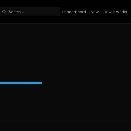
Leaderboard
New
How it works
Search repositories