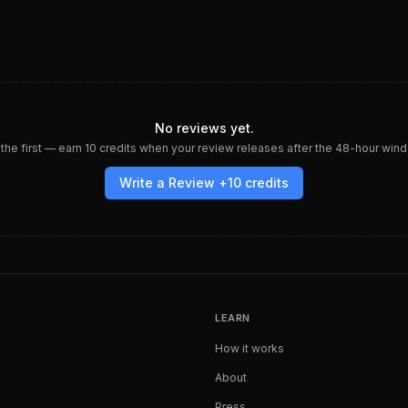
No reviews yet.
the first — earn
10
credits when your review releases after the 48-hour win
Write a Review +
10
credits
LEARN
How it works
About
Press