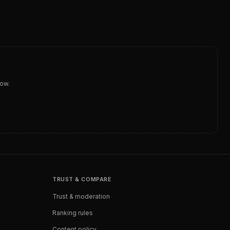
dow.
TRUST & COMPARE
Trust & moderation
Ranking rules
Content policy