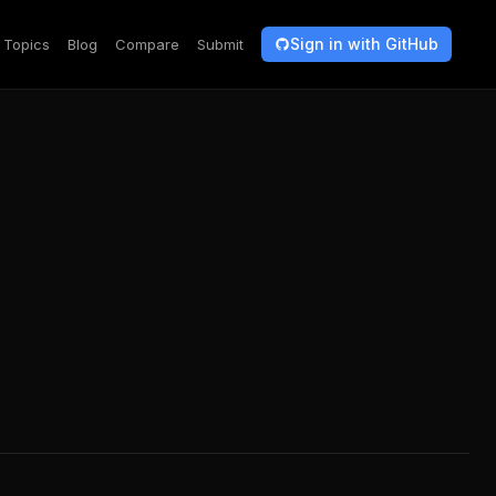
Sign in with GitHub
Topics
Blog
Compare
Submit