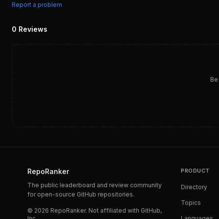
Report a problem
0
Reviews
Be 
RepoRanker
PRODUCT
The public leaderboard and review community
Directory
for open-source GitHub repositories.
Topics
©
2026
RepoRanker. Not affiliated with GitHub,
Inc.
Languages