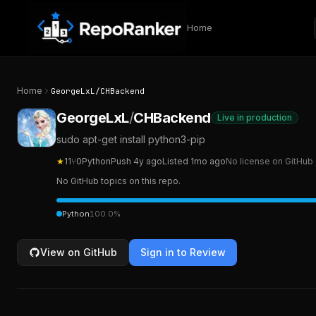
Skip to content
Home
Home
GeorgeLxL
/
CHBackend
GeorgeLxL
/
CHBackend
Live in production
sudo apt-get install python3-pip
★
11
⑂
0
Python
Push
4y ago
Listed
1mo ago
No license on GitHub
No GitHub topics on this repo.
Python
100.0
%
View on GitHub
Sign in to Review