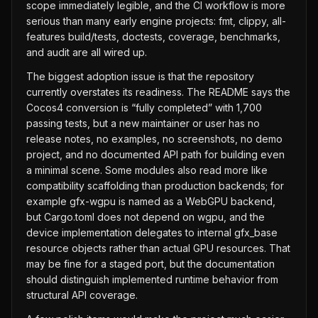
scope immediately legible, and the CI workflow is more
serious than many early engine projects: fmt, clippy, all-
features build/tests, doctests, coverage, benchmarks,
and audit are all wired up.
The biggest adoption issue is that the repository
currently overstates its readiness. The README says the
Cocos4 conversion is “fully completed” with 1,700
passing tests, but a new maintainer or user has no
release notes, no examples, no screenshots, no demo
project, and no documented API path for building even
a minimal scene. Some modules also read more like
compatibility scaffolding than production backends; for
example gfx-wgpu is named as a WebGPU backend,
but Cargo.toml does not depend on wgpu, and the
device implementation delegates to internal gfx_base
resource objects rather than actual GPU resources. That
may be fine for a staged port, but the documentation
should distinguish implemented runtime behavior from
structural API coverage.