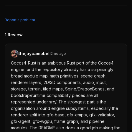
Report a problem
1
Review
thejaycampbell
2mo ago
Cocos4-Rust is an ambitious Rust port of the Cocos4
engine, and the repository already has a surprisingly
broad module map: math primitives, scene graph,
renderer layers, 2D/3D components, audio, input,
storage, terrain, tiled maps, Spine/DragonBones, and
bootstrap/runtime compatibility pieces are all
represented under src/. The strongest part is the
organization around engine subsystems, especially the
renderer split into gfx-base, gfx-empty, gfx-validator,
gfx-agent, gfx-wgpu, frame graph, and pipeline
modules. The README also does a good job making the