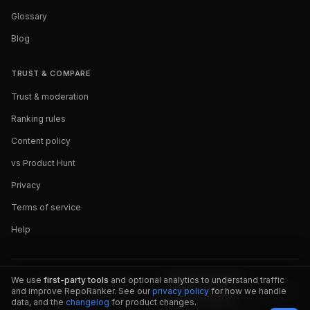
Glossary
Blog
TRUST & COMPARE
Trust & moderation
Ranking rules
Content policy
vs Product Hunt
Privacy
Terms of service
Help
We use
first-party tools
and optional analytics to understand traffic
and improve RepoRanker. See our
privacy policy
for how we handle
data, and the
changelog
for product changes.