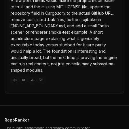
A few polish items would make the project much easier
to trust: add the missing MIT LICENSE file, update the
repository field in Cargo.toml to the actual GitHub URL,
remove committed .bak files, fix the mojibake in
ENGINE_APP_BOUNDARY.md, and add a small “hello
scene” or renderer smoke-test example. A short
architecture page explaining what is genuinely
executable today versus stubbed for future parity
would help a lot. The foundation is interesting and
unusually broad, but the next leap is proving the engine
can run real content, not just compile many subsystem-
shaped modules.
👍
❤️
🔥
💡
RepoRanker
The public leaderboard and review community for