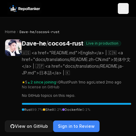
Skip to content
Home
Dave-he
/
cocos4-rust
Dave-he
/
cocos4-rust
Live in production
🇺🇸 <a href="README.md">English</a> | 🇨🇳 <a
href="docs/translations/README.zh-CN.md">简体中文
</a> | 🇯🇵 <a href="docs/translations/README.ja-
JP.md">日本語</a> | 🇰
★
5
2
since joining
⑂
0
Rust
Push
1mo ago
Listed
2mo ago
▲
No license on GitHub
No GitHub topics on this repo.
Rust
99.7
%
Shell
0.2
%
Dockerfile
0.1
%
View on GitHub
Sign in to Review