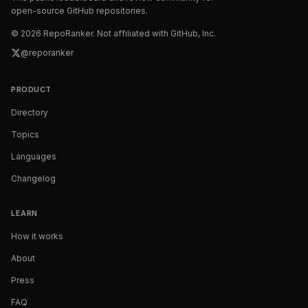
open-source GitHub repositories.
©
2026
RepoRanker. Not affiliated with GitHub, Inc.
@reporanker
PRODUCT
Directory
Topics
Languages
Changelog
LEARN
How it works
About
Press
FAQ