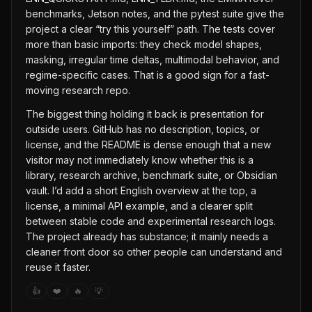
benchmarks, Jetson notes, and the pytest suite give the
project a clear “try this yourself” path. The tests cover
more than basic imports: they check model shapes,
masking, irregular time deltas, multimodal behavior, and
regime-specific cases. That is a good sign for a fast-
moving research repo.
The biggest thing holding it back is presentation for
outside users. GitHub has no description, topics, or
license, and the README is dense enough that a new
visitor may not immediately know whether this is a
library, research archive, benchmark suite, or Obsidian
vault. I’d add a short English overview at the top, a
license, a minimal API example, and a clearer split
between stable code and experimental research logs.
The project already has substance; it mainly needs a
cleaner front door so other people can understand and
reuse it faster.
👍
❤️
🔥
💡