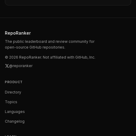
RepoRanker
The public leaderboard and review community for
open-source GitHub repositories.
©
2026
RepoRanker. Not affiliated with GitHub, Inc.
@reporanker
PRODUCT
Directory
Topics
Languages
Changelog