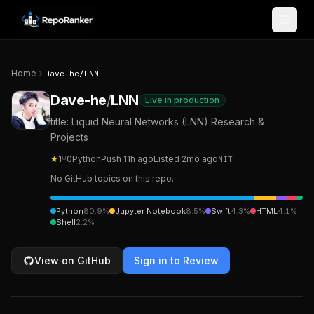
Skip to content
Home
Dave-he
/
LNN
Dave-he
/
LNN
Live in production
title: Liquid Neural Networks (LNN) Research &
Projects
★
1
⑂
0
Python
Push
11h ago
Listed
2mo ago
MIT
No GitHub topics on this repo.
Python
80.9
%
Jupyter Notebook
8.5
%
Swift
4.3
%
HTML
4.1
%
Shell
2.2
%
View on GitHub
Sign in to Review