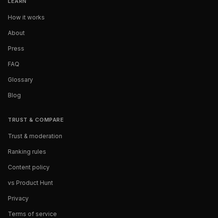
LEARN
How it works
About
Press
FAQ
Glossary
Blog
TRUST & COMPARE
Trust & moderation
Ranking rules
Content policy
vs Product Hunt
Privacy
Terms of service