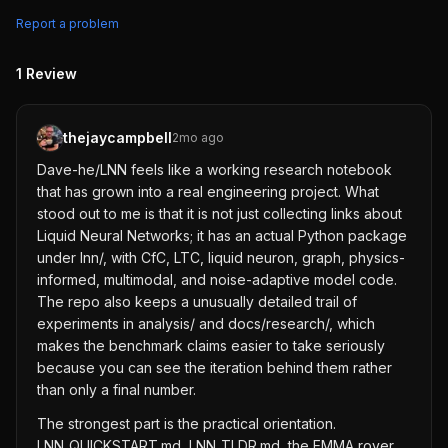
Report a problem
1
Review
thejaycampbell
2mo ago
Dave-he/LNN feels like a working research notebook
that has grown into a real engineering project. What
stood out to me is that it is not just collecting links about
Liquid Neural Networks; it has an actual Python package
under lnn/, with CfC, LTC, liquid neuron, graph, physics-
informed, multimodal, and noise-adaptive model code.
The repo also keeps a unusually detailed trail of
experiments in analysis/ and docs/research/, which
makes the benchmark claims easier to take seriously
because you can see the iteration behind them rather
than only a final number.
The strongest part is the practical orientation.
LNN_QUICKSTART.md, LNN_TLDR.md, the EMMA rover