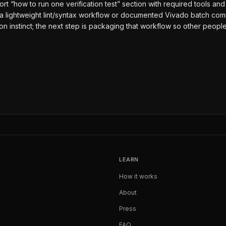
short “how to run one verification test” section with required tools 
 a lightweight lint/syntax workflow or documented Vivado batch com
ion instinct; the next step is packaging that workflow so other peop
LEARN
How it works
About
Press
FAQ