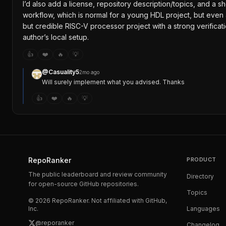
I’d also add a license, repository description/topics, and a 
workflow, which is normal for a young HDL project, but even
but credible RISC-V processor project with a strong verificat
author’s local setup.
👍
❤️
🔥
💡
@
Casuality5
2mo ago
Will surely implement what you advised. Thanks
👍
❤️
🔥
💡
RepoRanker
PRODUCT
The public leaderboard and review community
Directory
for open-source GitHub repositories.
Topics
©
2026
RepoRanker. Not affiliated with GitHub,
Inc.
Languages
@reporanker
Changelog