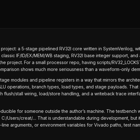
ject: a 5-stage pipelined RV32I core written in SystemVerilog, with th
 classic IF/ID/EX/MEM/WB staging, RV32I base integer support, and a
 of the project. For a small processor repo, having scripts/RV32_L
 comparison shows much more seriousness than a waveform-only dem
 stage modules and pipeline registers in a way that mirrors the archi
LU operations, branch types, load types, and stage payloads. That 
h flush/stall wiring, load/store handling, and a writeback trace inter
ucible for someone outside the author’s machine. The testbench wr
Users/creat/.... That is understandable during development, but it m
nd-line arguments, or environment variables for Vivado paths, test 