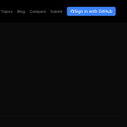
Sign in with GitHub
Topics
Blog
Compare
Submit