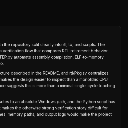
e repository split cleanly into rtl, tb, and scripts. The
 verification flow that compares RTL retirement behavior
OCKSTEP.py automate assembly compilation, ELF-to-memory
o.
tecture described in the README, and rtl/Pkg.sv centralizes
makes the design easier to inspect than a monolithic CPU
face suggests this is more than a minimal single-cycle teaching
ites to an absolute Windows path, and the Python script has
akes the otherwise strong verification story difficult for
names, memory paths, and output logs would make the project