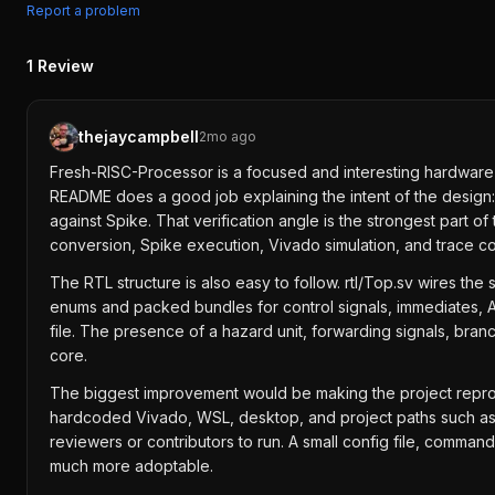
Report a problem
1
Review
thejaycampbell
2mo ago
Fresh-RISC-Processor is a focused and interesting hardware pro
README does a good job explaining the intent of the design:
against Spike. That verification angle is the strongest part
conversion, Spike execution, Vivado simulation, and trace
The RTL structure is also easy to follow. rtl/Top.sv wires the
enums and packed bundles for control signals, immediates, A
file. The presence of a hazard unit, forwarding signals, branc
core.
The biggest improvement would be making the project reprod
hardcoded Vivado, WSL, desktop, and project paths such as C:/
reviewers or contributors to run. A small config file, comma
much more adoptable.