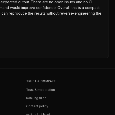
and expected output. There are no open issues and no CI
mand would improve confidence. Overall, this is a compact
le can reproduce the results without reverse-engineering the
TRUST & COMPARE
Trust & moderation
Ranking rules
Content policy
vs Product Hunt