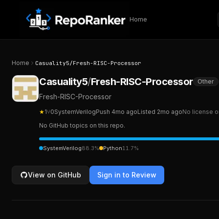
Skip to content
Home
Home
Casuality5
/
Fresh-RISC-Processor
Casuality5
/
Fresh-RISC-Processor
Other
Fresh-RISC-Processor
★
1
⑂
0
SystemVerilog
Push
4mo ago
Listed
2mo ago
No license o
No GitHub topics on this repo.
SystemVerilog
88.3
%
Python
11.7
%
View on GitHub
Sign in to Review