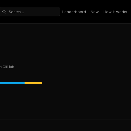
Leaderboard
New
How it works
Search repositories
n GitHub